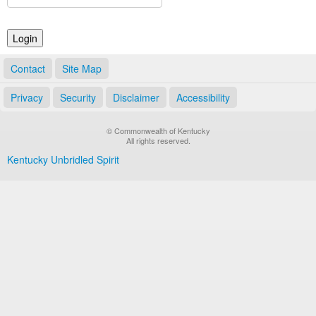
Land Office
Notary Commissions
Contact
Site Map
Privacy
Security
Disclaimer
Accessibility
© Commonwealth of Kentucky
All rights reserved.
Kentucky Unbridled Spirit