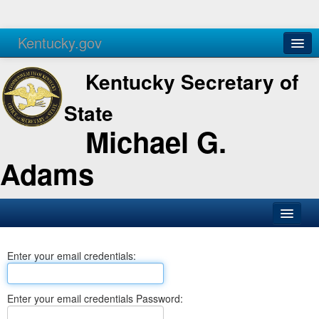
Kentucky.gov
Agencies
Services
Kentucky Secretary of
State
Michael G.
Adams
SOS Office
Enter your email credentials:
Business
Elections
Enter your email credentials Password:
Administration