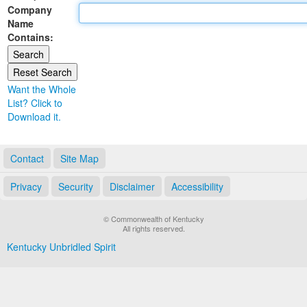
Company
Land Office
Name
Contains:
Notary Commissions
Want the Whole
List? Click to
Download it.
Contact
Site Map
Privacy
Security
Disclaimer
Accessibility
© Commonwealth of Kentucky
All rights reserved.
Kentucky Unbridled Spirit