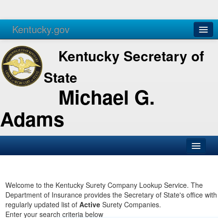
Kentucky.gov
Agencies
Services
Kentucky Secretary of
State
Michael G.
Adams
SOS Office
Business
Welcome to the Kentucky Surety Company Lookup Service. The
Department of Insurance provides the Secretary of State's office with
Elections
regularly updated list of
Active
Surety Companies.
Enter your search criteria below
Administration