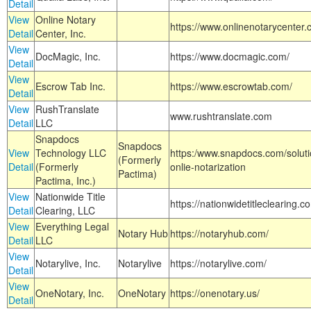
Detail
View
Online Notary
https://www.onlinenotarycenter.
Detail
Center, Inc.
View
DocMagic, Inc.
https://www.docmagic.com/
Detail
View
Escrow Tab Inc.
https://www.escrowtab.com/
Detail
View
RushTranslate
www.rushtranslate.com
Detail
LLC
Snapdocs
Snapdocs
View
Technology LLC
https:/www.snapdocs.com/solut
(Formerly
Detail
(Formerly
onlie-notarization
Pactima)
Pactima, Inc.)
View
Nationwide Title
https://nationwidetitleclearing.
Detail
Clearing, LLC
View
Everything Legal
Notary Hub
https://notaryhub.com/
Detail
LLC
View
Notarylive, Inc.
Notarylive
https://notarylive.com/
Detail
View
OneNotary, Inc.
OneNotary
https://onenotary.us/
Detail