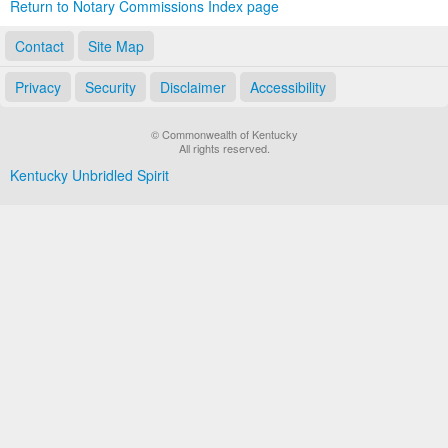
Return to Notary Commissions Index page
Contact
Site Map
Privacy
Security
Disclaimer
Accessibility
© Commonwealth of Kentucky
All rights reserved.
Kentucky Unbridled Spirit