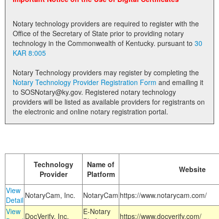
Land Office
Notary technology providers are required to register with the
Notary Commissions
Office of the Secretary of State prior to providing notary
technology in the Commonwealth of Kentucky. pursuant to
30
KAR 8:005
Notary Technology providers may register by completing the
Notary Technology Provider Registration Form
and emailing it
to SOSNotary@ky.gov. Registered notary technology
providers will be listed as available providers for registrants on
the electronic and online notary registration portal.
Technology
Name of
Website
Provider
Platform
View
NotaryCam, Inc.
NotaryCam
https://www.notarycam.com/
Detail
View
E-Notary
DocVerify, Inc.
https://www.docverify.com/