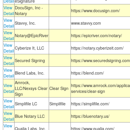
Detail
eSignature
View
DocuSign, Inc -
https://www.docusign.com/
Detail
Notary
View
Stavvy, Inc.
www.stavvy.com
Detail
View
Notary@EpicRiver
https://epicriver.com/notary/
Detail
View
Cyberize It, LLC
https://notary.cyberizeit.com/
Detail
View
Secured Signing
https://www.securedsigning.com
Detail
View
Blend Labs, Inc.
https://blend.com/
Detail
Amrock,
View
https://www.amrock.com/applica
LLC/Nexsys Clear
Clear Sign
Detail
services/clear-sign
Sign
View
Simplifile LC
Simplifile
https://simplifile.com/
Detail
View
Blue Notary LLC
https://bluenotary.us/
Detail
View
Qualia Labs, Inc.
https://www.qualia.com/