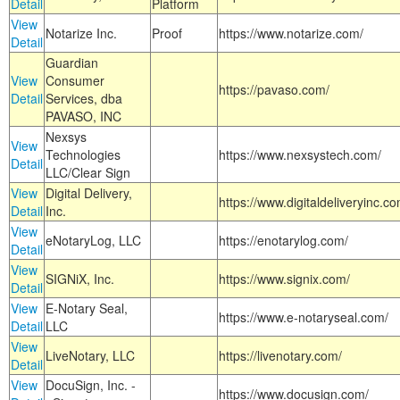
Detail
Platform
View
Notarize Inc.
Proof
https://www.notarize.com/
Detail
Guardian
View
Consumer
https://pavaso.com/
Detail
Services, dba
PAVASO, INC
Nexsys
View
Technologies
https://www.nexsystech.com/
Detail
LLC/Clear Sign
View
Digital Delivery,
https://www.digitaldeliveryinc.co
Detail
Inc.
View
eNotaryLog, LLC
https://enotarylog.com/
Detail
View
SIGNiX, Inc.
https://www.signix.com/
Detail
View
E-Notary Seal,
https://www.e-notaryseal.com/
Detail
LLC
View
LiveNotary, LLC
https://livenotary.com/
Detail
View
DocuSign, Inc. -
https://www.docusign.com/