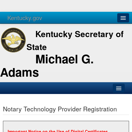
Kentucky.gov
Agencies
Services
Kentucky Secretary of
State
Michael G.
Adams
SOS Office
Notary Technology Provider Registration
Business
Elections
Administration
Important Notice on the Use of Digital Certificates