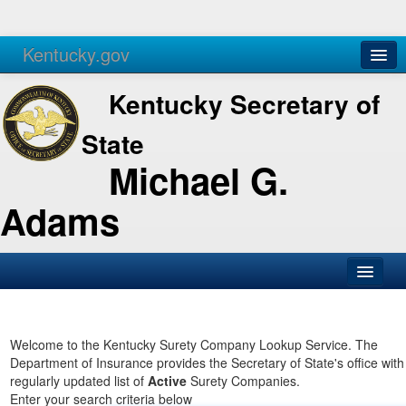
Kentucky.gov
Agencies
Services
Kentucky Secretary of
State
Michael G.
Adams
SOS Office
Business
Welcome to the Kentucky Surety Company Lookup Service. The
Department of Insurance provides the Secretary of State's office with
Elections
regularly updated list of
Active
Surety Companies.
Enter your search criteria below
Administration