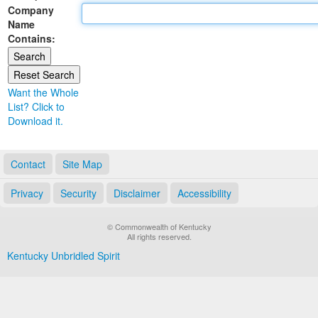
Company
Land Office
Name
Contains:
Notary Commissions
Want the Whole
List? Click to
Download it.
Contact
Site Map
Privacy
Security
Disclaimer
Accessibility
© Commonwealth of Kentucky
All rights reserved.
Kentucky Unbridled Spirit