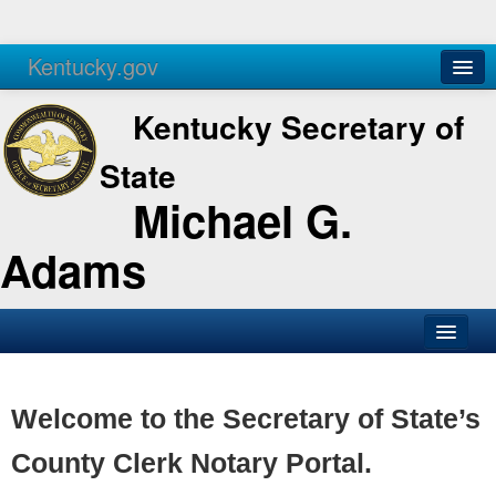
Kentucky.gov
Agencies
Services
Kentucky Secretary of
State
Michael G.
Adams
SOS Office
Business
Welcome to the Secretary of State’s
Elections
County Clerk Notary Portal.
Administration