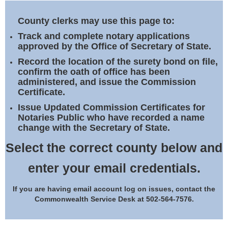
Land Office
County clerks may use this page to:
Notary Commissions
Track and complete notary applications
approved by the Office of Secretary of State.
Record the location of the surety bond on file,
confirm the oath of office has been
administered, and issue the Commission
Certificate.
Issue Updated Commission Certificates for
Notaries Public who have recorded a name
change with the Secretary of State.
Select the correct county below and
enter your email credentials.
If you are having email account log on issues, contact the
Commonwealth Service Desk at 502-564-7576.