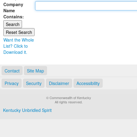
Company
Land Office
Name
Contains:
Notary Commissions
Want the Whole
List? Click to
Download it.
Contact
Site Map
Privacy
Security
Disclaimer
Accessibility
© Commonwealth of Kentucky
All rights reserved.
Kentucky Unbridled Spirit