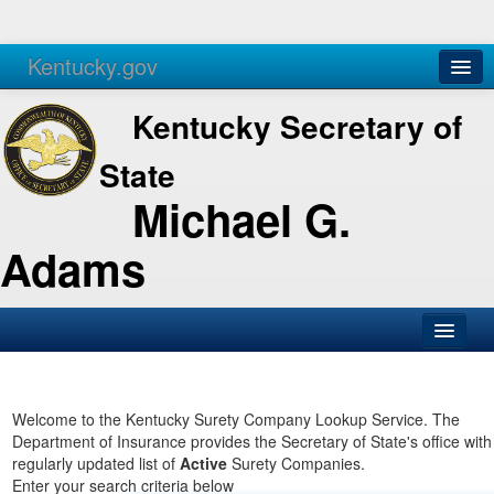
Kentucky.gov
Agencies
Services
Kentucky Secretary of
State
Michael G.
Adams
SOS Office
Business
Welcome to the Kentucky Surety Company Lookup Service. The
Department of Insurance provides the Secretary of State's office with
Elections
regularly updated list of
Active
Surety Companies.
Enter your search criteria below
Administration