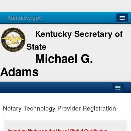
Kentucky.gov
Agencies
Services
Kentucky Secretary of
State
Michael G.
Adams
SOS Office
Notary Technology Provider Registration
Business
Elections
Administration
Important Notice on the Use of Digital Certificates