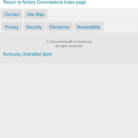
Return to Notary Commissions Index page
Contact
Site Map
Privacy
Security
Disclaimer
Accessibility
© Commonwealth of Kentucky
All rights reserved.
Kentucky Unbridled Spirit