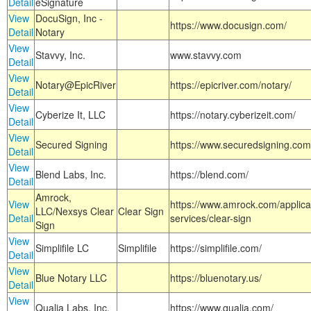
Detail
eSignature
View
DocuSign, Inc -
https://www.docusign.com/
Detail
Notary
View
Stavvy, Inc.
www.stavvy.com
Detail
View
Notary@EpicRiver
https://epicriver.com/notary/
Detail
View
Cyberize It, LLC
https://notary.cyberizeit.com/
Detail
View
Secured Signing
https://www.securedsigning.com
Detail
View
Blend Labs, Inc.
https://blend.com/
Detail
Amrock,
View
https://www.amrock.com/applica
LLC/Nexsys Clear
Clear Sign
Detail
services/clear-sign
Sign
View
Simplifile LC
Simplifile
https://simplifile.com/
Detail
View
Blue Notary LLC
https://bluenotary.us/
Detail
View
Qualia Labs, Inc.
https://www.qualia.com/