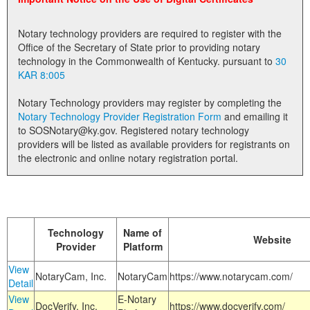
Land Office
Notary technology providers are required to register with the
Notary Commissions
Office of the Secretary of State prior to providing notary
technology in the Commonwealth of Kentucky. pursuant to
30
KAR 8:005
Notary Technology providers may register by completing the
Notary Technology Provider Registration Form
and emailing it
to SOSNotary@ky.gov. Registered notary technology
providers will be listed as available providers for registrants on
the electronic and online notary registration portal.
Technology
Name of
Website
Provider
Platform
View
NotaryCam, Inc.
NotaryCam
https://www.notarycam.com/
Detail
View
E-Notary
DocVerify, Inc.
https://www.docverify.com/