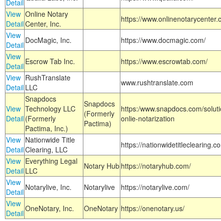
Detail
View
Online Notary
https://www.onlinenotarycenter.
Detail
Center, Inc.
View
DocMagic, Inc.
https://www.docmagic.com/
Detail
View
Escrow Tab Inc.
https://www.escrowtab.com/
Detail
View
RushTranslate
www.rushtranslate.com
Detail
LLC
Snapdocs
Snapdocs
View
Technology LLC
https:/www.snapdocs.com/solut
(Formerly
Detail
(Formerly
onlie-notarization
Pactima)
Pactima, Inc.)
View
Nationwide Title
https://nationwidetitleclearing.
Detail
Clearing, LLC
View
Everything Legal
Notary Hub
https://notaryhub.com/
Detail
LLC
View
Notarylive, Inc.
Notarylive
https://notarylive.com/
Detail
View
OneNotary, Inc.
OneNotary
https://onenotary.us/
Detail