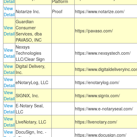
Detail
Platform
View
Notarize Inc.
Proof
https://www.notarize.com/
Detail
Guardian
View
Consumer
https://pavaso.com/
Detail
Services, dba
PAVASO, INC
Nexsys
View
Technologies
https://www.nexsystech.com/
Detail
LLC/Clear Sign
View
Digital Delivery,
https://www.digitaldeliveryinc.co
Detail
Inc.
View
eNotaryLog, LLC
https://enotarylog.com/
Detail
View
SIGNiX, Inc.
https://www.signix.com/
Detail
View
E-Notary Seal,
https://www.e-notaryseal.com/
Detail
LLC
View
LiveNotary, LLC
https://livenotary.com/
Detail
View
DocuSign, Inc. -
https://www.docusign.com/