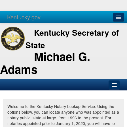
Kentucky.gov
Agencies
Services
Kentucky Secretary of
State
Michael G.
Adams
SOS Office
Business
Welcome to the Kentucky Notary Lookup Service. Using the
options below, you can locate anyone who was appointed as a
Elections
notary public, state at large, from 1996 to the present. For
notaries appointed prior to January 1, 2020, you will have to
Administration