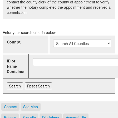
contact the county clerk of the county of appointment to verify
whether the notary completed the appointment and received a
Land Office
commission.
Notary Commissions
Enter your search criteria below
County:
ID or
Name
Contains:
Contact
Site Map
Privacy
Security
Disclaimer
Accessibility