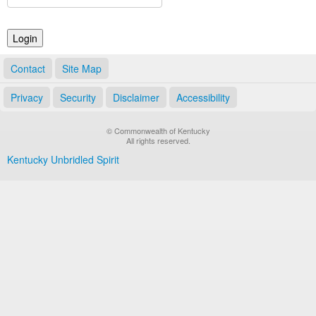
Land Office
Notary Commissions
Contact
Site Map
Privacy
Security
Disclaimer
Accessibility
© Commonwealth of Kentucky
All rights reserved.
Kentucky Unbridled Spirit