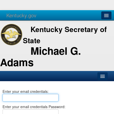
Kentucky.gov
Agencies
Services
Kentucky Secretary of
State
Michael G.
Adams
SOS Office
Enter your email credentials:
Business
Elections
Enter your email credentials Password:
Administration