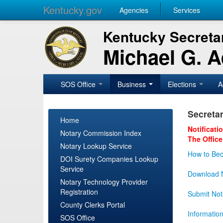
Kentucky.gov
Agencies
Services
Kentucky Secretar
Michael G. 
SOS Office
Business
Elections
A
Secretar
Home
Notificati
Notary Commission Index
The Office
Notary Lookup Service
How to Bec
DOI Surety Companies Lookup
Service
Download N
Notary Technology Provider
Registration
Submit Not
County Clerks Portal
Informatio
SOS Office