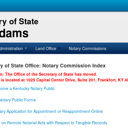
y of State
Adams
dministration
Land Office
Notary Commissions
y of State Office: Notary Commission Index
on: The Office of the Secretary of State has moved.
 is located at 1025 Capital Center Drive, Suite 201, Frankfort, KY 4
ome a Kentucky Notary Public
otary Public Forms
ary Application for Appointment or Reappointment Online
n on Remote Notarial Acts with Respect to Tangible Records