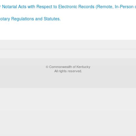
r Notarial Acts with Respect to Electronic Records (Remote, In-Person 
otary Regulations and Statutes.
© Commonwealth of Kentucky
All rights reserved.