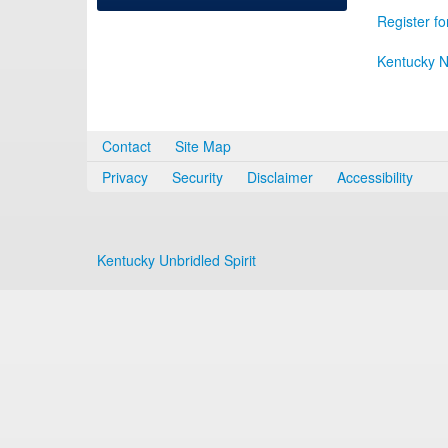
Register fo
Kentucky N
Contact
Site Map
Privacy
Security
Disclaimer
Accessibility
Kentucky Unbridled Spirit