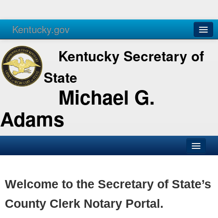
Kentucky.gov
Agencies
Services
Kentucky Secretary of
State
Michael G.
Adams
SOS Office
Business
Welcome to the Secretary of State’s
Elections
County Clerk Notary Portal.
Administration