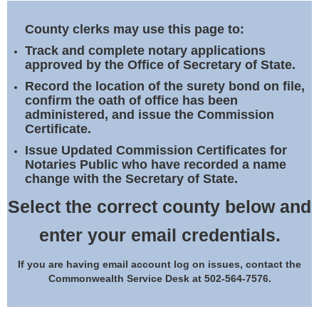
Land Office
County clerks may use this page to:
Notary Commissions
Track and complete notary applications
approved by the Office of Secretary of State.
Record the location of the surety bond on file,
confirm the oath of office has been
administered, and issue the Commission
Certificate.
Issue Updated Commission Certificates for
Notaries Public who have recorded a name
change with the Secretary of State.
Select the correct county below and
enter your email credentials.
If you are having email account log on issues, contact the
Commonwealth Service Desk at 502-564-7576.