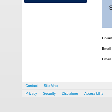
S
Count
Email
Email
Contact
Site Map
Privacy
Security
Disclaimer
Accessibility