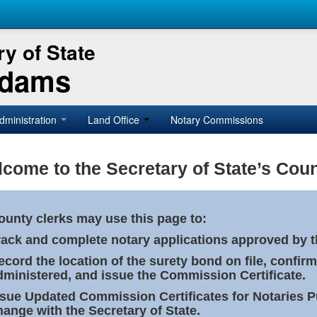
y of State
Adams
dministration
Land Office
Notary Commissions
come to the Secretary of State’s Coun
ounty clerks may use this page to:
rack and complete notary applications approved by th
ecord the location of the surety bond on file, confirm
dministered, and issue the Commission Certificate.
ssue Updated Commission Certificates for Notaries 
hange with the Secretary of State.