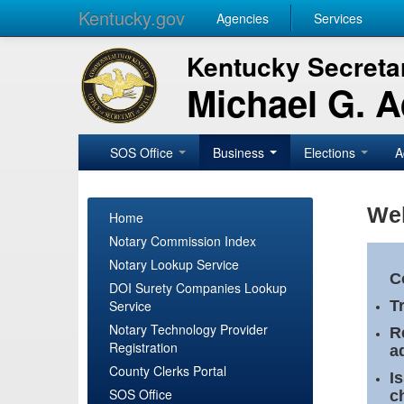
Kentucky.gov
Agencies
Services
Kentucky Secretar
Michael G. 
SOS Office
Business
Elections
A
Wel
Home
Notary Commission Index
Notary Lookup Service
C
DOI Surety Companies Lookup
Service
T
Notary Technology Provider
R
Registration
a
County Clerks Portal
I
SOS Office
c