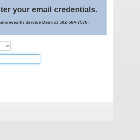
ter your email credentials.
ommonwealth Service Desk at 502-564-7576.