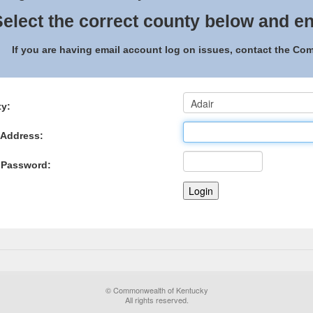
elect the correct county below and en
If you are having email account log on issues, contact the C
y:
 Address:
 Password:
© Commonwealth of Kentucky
All rights reserved.