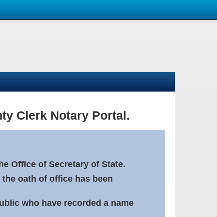
ty Clerk Notary Portal.
e Office of Secretary of State.
 the oath of office has been
Public who have recorded a name