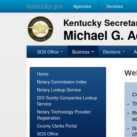
Kentucky.gov
Agencies
Services
Kentucky Secretar
Michael G. 
SOS Office
Business
Elections
A
Wel
Home
Notary Commission Index
Notary Lookup Service
C
DOI Surety Companies Lookup
Service
T
Notary Technology Provider
R
Registration
a
County Clerks Portal
I
SOS Office
c