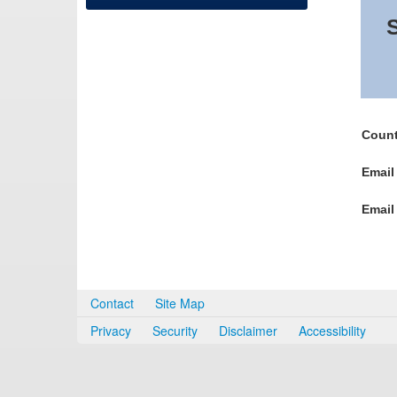
S
Count
Email
Email
Contact
Site Map
Privacy
Security
Disclaimer
Accessibility