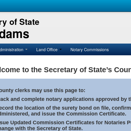
y of State
Adams
dministration
Land Office
Notary Commissions
come to the Secretary of State’s Coun
ounty clerks may use this page to:
rack and complete notary applications approved by th
ecord the location of the surety bond on file, confirm
dministered, and issue the Commission Certificate.
ssue Updated Commission Certificates for Notaries 
hange with the Secretary of State.