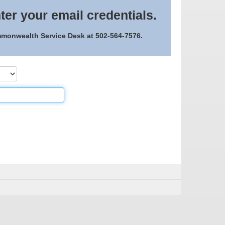
ter your email credentials.
ommonwealth Service Desk at 502-564-7576.