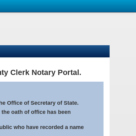
ty Clerk Notary Portal.
e Office of Secretary of State.
 the oath of office has been
Public who have recorded a name