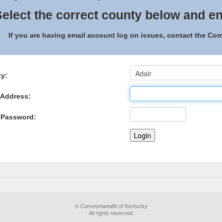
elect the correct county below and en
If you are having email account log on issues, contact the C
y:
 Address:
 Password:
© Commonwealth of Kentucky
All rights reserved.