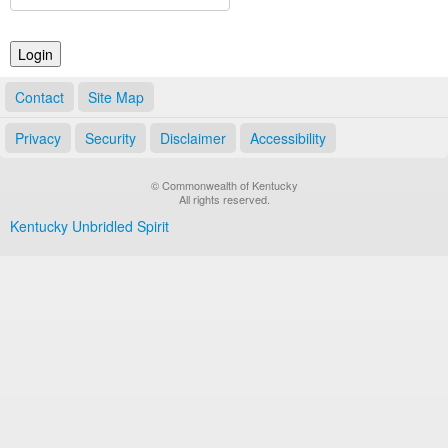
Land Office
Notary Commissions
Contact
Site Map
Privacy
Security
Disclaimer
Accessibility
© Commonwealth of Kentucky
All rights reserved.
Kentucky Unbridled Spirit