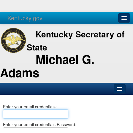
Kentucky.gov
Agencies
Services
Kentucky Secretary of
State
Michael G.
Adams
SOS Office
Enter your email credentials:
Business
Elections
Enter your email credentials Password:
Administration