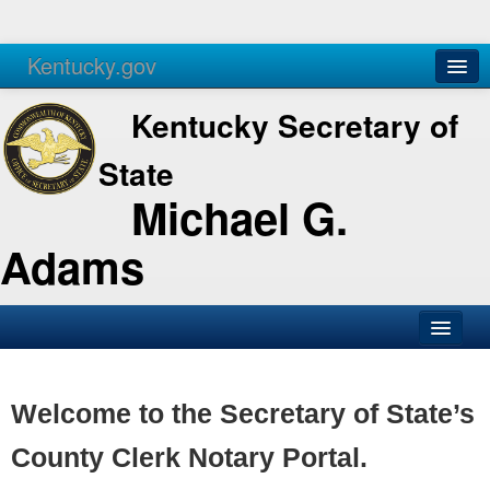
Kentucky.gov
Agencies
Services
Kentucky Secretary of
State
Michael G.
Adams
SOS Office
Business
Welcome to the Secretary of State’s
Elections
County Clerk Notary Portal.
Administration