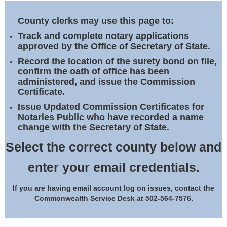
Land Office
County clerks may use this page to:
Notary Commissions
Track and complete notary applications
approved by the Office of Secretary of State.
Record the location of the surety bond on file,
confirm the oath of office has been
administered, and issue the Commission
Certificate.
Issue Updated Commission Certificates for
Notaries Public who have recorded a name
change with the Secretary of State.
Select the correct county below and
enter your email credentials.
If you are having email account log on issues, contact the
Commonwealth Service Desk at 502-564-7576.