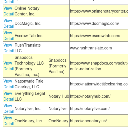
Detail
View
Online Notary
https://www.onlinenotarycenter.
Detail
Center, Inc.
View
DocMagic, Inc.
https://www.docmagic.com/
Detail
View
Escrow Tab Inc.
https://www.escrowtab.com/
Detail
View
RushTranslate
www.rushtranslate.com
Detail
LLC
Snapdocs
Snapdocs
View
Technology LLC
https:/www.snapdocs.com/solut
(Formerly
Detail
(Formerly
onlie-notarization
Pactima)
Pactima, Inc.)
View
Nationwide Title
https://nationwidetitleclearing.
Detail
Clearing, LLC
View
Everything Legal
Notary Hub
https://notaryhub.com/
Detail
LLC
View
Notarylive, Inc.
Notarylive
https://notarylive.com/
Detail
View
OneNotary, Inc.
OneNotary
https://onenotary.us/
Detail