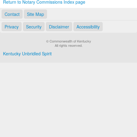
Return to Notary Commissions Index page
Contact
Site Map
Privacy
Security
Disclaimer
Accessibility
© Commonwealth of Kentucky
All rights reserved.
Kentucky Unbridled Spirit