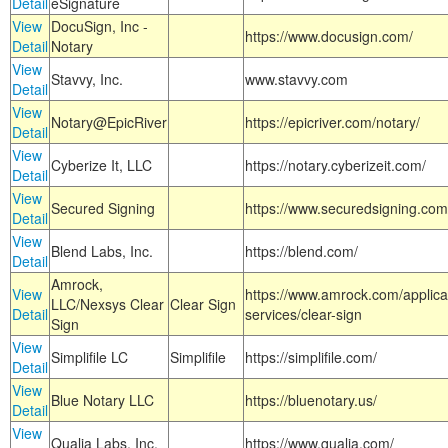
Detail
eSignature
View
DocuSign, Inc -
https://www.docusign.com/
Detail
Notary
View
Stavvy, Inc.
www.stavvy.com
Detail
View
Notary@EpicRiver
https://epicriver.com/notary/
Detail
View
Cyberize It, LLC
https://notary.cyberizeit.com/
Detail
View
Secured Signing
https://www.securedsigning.com
Detail
View
Blend Labs, Inc.
https://blend.com/
Detail
Amrock,
View
https://www.amrock.com/applica
LLC/Nexsys Clear
Clear Sign
Detail
services/clear-sign
Sign
View
Simplifile LC
Simplifile
https://simplifile.com/
Detail
View
Blue Notary LLC
https://bluenotary.us/
Detail
View
Qualia Labs, Inc.
https://www.qualia.com/