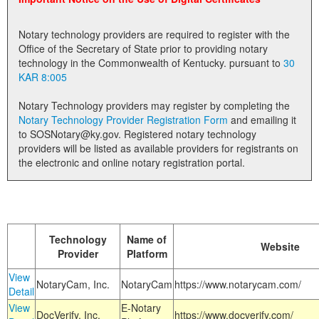
Land Office
Notary technology providers are required to register with the
Notary Commissions
Office of the Secretary of State prior to providing notary
technology in the Commonwealth of Kentucky. pursuant to
30
KAR 8:005
Notary Technology providers may register by completing the
Notary Technology Provider Registration Form
and emailing it
to SOSNotary@ky.gov. Registered notary technology
providers will be listed as available providers for registrants on
the electronic and online notary registration portal.
Technology
Name of
Website
Provider
Platform
View
NotaryCam, Inc.
NotaryCam
https://www.notarycam.com/
Detail
View
E-Notary
DocVerify, Inc.
https://www.docverify.com/