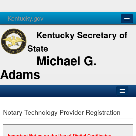
Kentucky.gov
Agencies
Services
Kentucky Secretary of
State
Michael G.
Adams
SOS Office
Notary Technology Provider Registration
Business
Elections
Administration
Important Notice on the Use of Digital Certificates