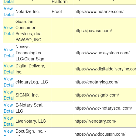
Detail
Platform
View
Notarize Inc.
Proof
https://www.notarize.com/
Detail
Guardian
View
Consumer
https://pavaso.com/
Detail
Services, dba
PAVASO, INC
Nexsys
View
Technologies
https://www.nexsystech.com/
Detail
LLC/Clear Sign
View
Digital Delivery,
https://www.digitaldeliveryinc.co
Detail
Inc.
View
eNotaryLog, LLC
https://enotarylog.com/
Detail
View
SIGNiX, Inc.
https://www.signix.com/
Detail
View
E-Notary Seal,
https://www.e-notaryseal.com/
Detail
LLC
View
LiveNotary, LLC
https://livenotary.com/
Detail
View
DocuSign, Inc. -
https://www.docusign.com/