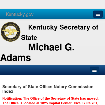
Kentucky.gov
Agencies
Services
Kentucky Secretary of
State
Michael G.
Adams
SOS Office
Secretary of State Office: Notary Commission
Business
Index
Elections
Notification: The Office of the Secretary of State has moved.
The Office is located at 1025 Capital Center Drive, Suite 201,
Administration