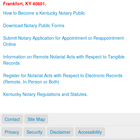
Frankfort, KY 40601.
Land Office
How to Become a Kentucky Notary Public
Notary Commissions
Download Notary Public Forms
Submit Notary Application for Appointment or Reappointment
Online
Information on Remote Notarial Acts with Respect to Tangible
Records
Register for Notarial Acts with Respect to Electronic Records
(Remote, In-Person or Both)
Kentucky Notary Regulations and Statutes.
Contact
Site Map
Privacy
Security
Disclaimer
Accessibility