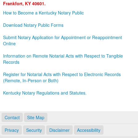
Frankfort, KY 40601.
Land Office
How to Become a Kentucky Notary Public
Notary Commissions
Download Notary Public Forms
Submit Notary Application for Appointment or Reappointment
Online
Information on Remote Notarial Acts with Respect to Tangible
Records
Register for Notarial Acts with Respect to Electronic Records
(Remote, In-Person or Both)
Kentucky Notary Regulations and Statutes.
Contact
Site Map
Privacy
Security
Disclaimer
Accessibility