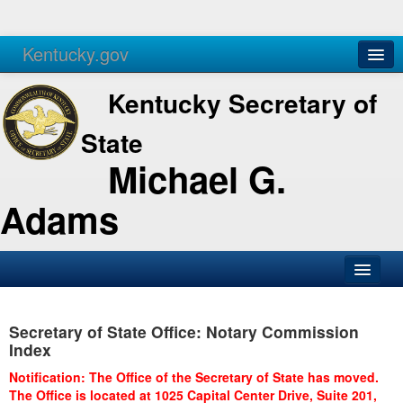
Kentucky.gov
Agencies
Services
Kentucky Secretary of
State
Michael G.
Adams
SOS Office
Secretary of State Office: Notary Commission
Business
Index
Elections
Notification: The Office of the Secretary of State has moved.
The Office is located at 1025 Capital Center Drive, Suite 201,
Administration