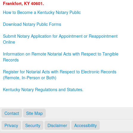
Frankfort, KY 40601.
Land Office
How to Become a Kentucky Notary Public
Notary Commissions
Download Notary Public Forms
Submit Notary Application for Appointment or Reappointment
Online
Information on Remote Notarial Acts with Respect to Tangible
Records
Register for Notarial Acts with Respect to Electronic Records
(Remote, In-Person or Both)
Kentucky Notary Regulations and Statutes.
Contact
Site Map
Privacy
Security
Disclaimer
Accessibility