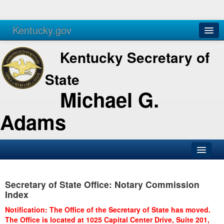
Kentucky.gov
Agencies
Services
Kentucky Secretary of
State
Michael G.
Adams
SOS Office
Secretary of State Office: Notary Commission
Business
Index
Elections
Notification: The Office of the Secretary of State has moved.
The Office is located at 1025 Capital Center Drive, Suite 201,
Administration