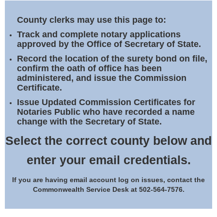
Land Office
County clerks may use this page to:
Notary Commissions
Track and complete notary applications
approved by the Office of Secretary of State.
Record the location of the surety bond on file,
confirm the oath of office has been
administered, and issue the Commission
Certificate.
Issue Updated Commission Certificates for
Notaries Public who have recorded a name
change with the Secretary of State.
Select the correct county below and
enter your email credentials.
If you are having email account log on issues, contact the
Commonwealth Service Desk at 502-564-7576.