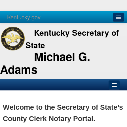
Kentucky.gov
Agencies
Services
Kentucky Secretary of
State
Michael G.
Adams
SOS Office
Business
Welcome to the Secretary of State’s
Elections
County Clerk Notary Portal.
Administration