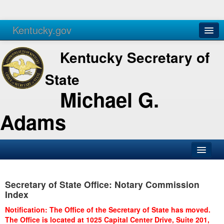
Kentucky.gov
Agencies
Services
Kentucky Secretary of
State
Michael G.
Adams
SOS Office
Secretary of State Office: Notary Commission
Business
Index
Elections
Notification: The Office of the Secretary of State has moved.
The Office is located at 1025 Capital Center Drive, Suite 201,
Administration