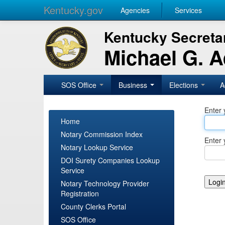
Kentucky.gov
Agencies
Services
Kentucky Secretar
Michael G. 
SOS Office
Business
Elections
A
Enter 
Home
Notary Commission Index
Enter 
Notary Lookup Service
DOI Surety Companies Lookup
Service
Notary Technology Provider
Registration
County Clerks Portal
SOS Office