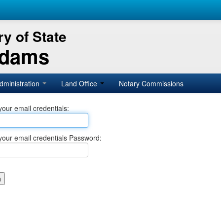
y of State
Adams
dministration
Land Office
Notary Commissions
your email credentials:
your email credentials Password: