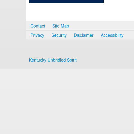
Contact
Site Map
Privacy
Security
Disclaimer
Accessibility
Kentucky Unbridled Spirit