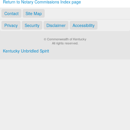
Return to Notary Commissions Index page
Contact
Site Map
Privacy
Security
Disclaimer
Accessibility
© Commonwealth of Kentucky
All rights reserved.
Kentucky Unbridled Spirit