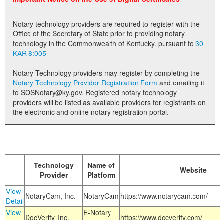
Land Office
Notary technology providers are required to register with the
Notary Commissions
Office of the Secretary of State prior to providing notary
technology in the Commonwealth of Kentucky. pursuant to
30
KAR 8:005
Notary Technology providers may register by completing the
Notary Technology Provider Registration Form
and emailing it
to SOSNotary@ky.gov. Registered notary technology
providers will be listed as available providers for registrants on
the electronic and online notary registration portal.
Technology
Name of
Website
Provider
Platform
View
NotaryCam, Inc.
NotaryCam
https://www.notarycam.com/
Detail
View
E-Notary
DocVerify, Inc.
https://www.docverify.com/