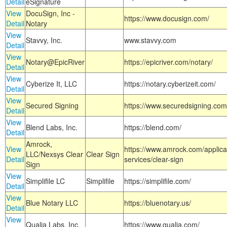
Detail
eSignature
View
DocuSign, Inc -
https://www.docusign.com/
Detail
Notary
View
Stavvy, Inc.
www.stavvy.com
Detail
View
Notary@EpicRiver
https://epicriver.com/notary/
Detail
View
Cyberize It, LLC
https://notary.cyberizeit.com/
Detail
View
Secured Signing
https://www.securedsigning.com
Detail
View
Blend Labs, Inc.
https://blend.com/
Detail
Amrock,
View
https://www.amrock.com/applica
LLC/Nexsys Clear
Clear Sign
Detail
services/clear-sign
Sign
View
Simplifile LC
Simplifile
https://simplifile.com/
Detail
View
Blue Notary LLC
https://bluenotary.us/
Detail
View
Qualia Labs, Inc.
https://www.qualia.com/