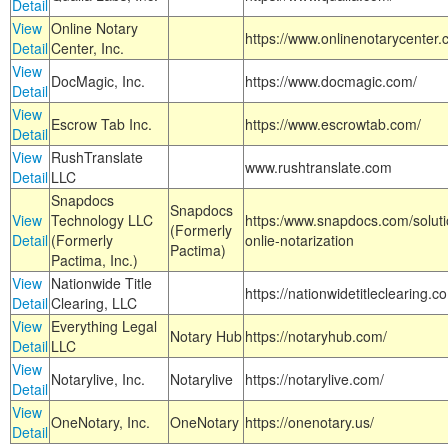
Detail
View
Online Notary
https://www.onlinenotarycenter.
Detail
Center, Inc.
View
DocMagic, Inc.
https://www.docmagic.com/
Detail
View
Escrow Tab Inc.
https://www.escrowtab.com/
Detail
View
RushTranslate
www.rushtranslate.com
Detail
LLC
Snapdocs
Snapdocs
View
Technology LLC
https:/www.snapdocs.com/solut
(Formerly
Detail
(Formerly
onlie-notarization
Pactima)
Pactima, Inc.)
View
Nationwide Title
https://nationwidetitleclearing.
Detail
Clearing, LLC
View
Everything Legal
Notary Hub
https://notaryhub.com/
Detail
LLC
View
Notarylive, Inc.
Notarylive
https://notarylive.com/
Detail
View
OneNotary, Inc.
OneNotary
https://onenotary.us/
Detail