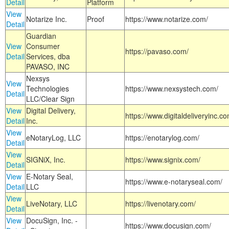
Detail
Platform
View
Notarize Inc.
Proof
https://www.notarize.com/
Detail
Guardian
View
Consumer
https://pavaso.com/
Detail
Services, dba
PAVASO, INC
Nexsys
View
Technologies
https://www.nexsystech.com/
Detail
LLC/Clear Sign
View
Digital Delivery,
https://www.digitaldeliveryinc.co
Detail
Inc.
View
eNotaryLog, LLC
https://enotarylog.com/
Detail
View
SIGNiX, Inc.
https://www.signix.com/
Detail
View
E-Notary Seal,
https://www.e-notaryseal.com/
Detail
LLC
View
LiveNotary, LLC
https://livenotary.com/
Detail
View
DocuSign, Inc. -
https://www.docusign.com/