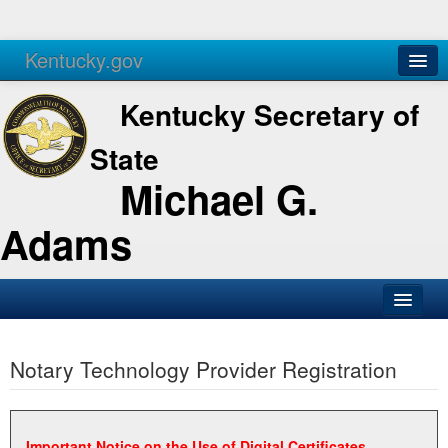
Kentucky.gov
Agencies
Services
Kentucky Secretary of
State
Michael G.
Adams
SOS Office
Notary Technology Provider Registration
Business
Elections
Administration
Important Notice on the Use of Digital Certificates