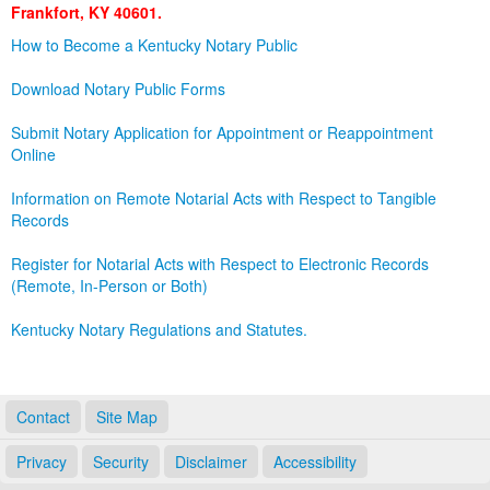
Frankfort, KY 40601.
Land Office
How to Become a Kentucky Notary Public
Notary Commissions
Download Notary Public Forms
Submit Notary Application for Appointment or Reappointment
Online
Information on Remote Notarial Acts with Respect to Tangible
Records
Register for Notarial Acts with Respect to Electronic Records
(Remote, In-Person or Both)
Kentucky Notary Regulations and Statutes.
Contact
Site Map
Privacy
Security
Disclaimer
Accessibility