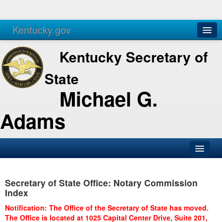
Kentucky.gov
Agencies
Services
Kentucky Secretary of
State
Michael G.
Adams
SOS Office
Secretary of State Office: Notary Commission
Business
Index
Elections
Notification: The Office of the Secretary of State has moved.
The Office is located at 1025 Capital Center Drive, Suite 201,
Administration