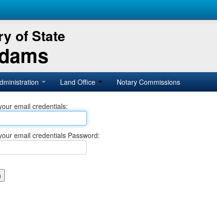
y of State
Adams
dministration
Land Office
Notary Commissions
your email credentials:
your email credentials Password: