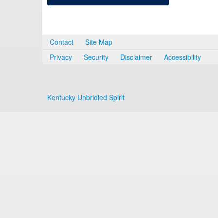
Contact
Site Map
Privacy
Security
Disclaimer
Accessibility
Kentucky Unbridled Spirit