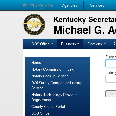
Kentucky.gov
Agencies
Services
Kentucky Secretar
Michael G. 
SOS Office
Business
Elections
A
Enter 
Home
Notary Commission Index
Enter 
Notary Lookup Service
DOI Surety Companies Lookup
Service
Notary Technology Provider
Registration
County Clerks Portal
SOS Office