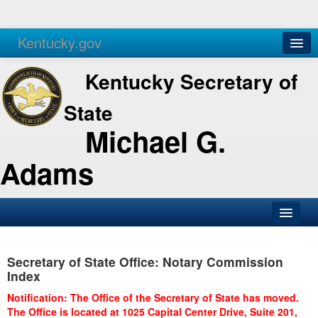
Kentucky.gov
Agencies
Services
Kentucky Secretary of
State
Michael G.
Adams
SOS Office
Secretary of State Office: Notary Commission
Business
Index
Elections
Notification: The Office of the Secretary of State has moved.
The Office is located at 1025 Capital Center Drive, Suite 201,
Administration