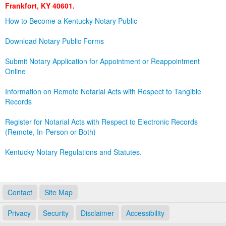
Frankfort, KY 40601.
Land Office
How to Become a Kentucky Notary Public
Notary Commissions
Download Notary Public Forms
Submit Notary Application for Appointment or Reappointment
Online
Information on Remote Notarial Acts with Respect to Tangible
Records
Register for Notarial Acts with Respect to Electronic Records
(Remote, In-Person or Both)
Kentucky Notary Regulations and Statutes.
Contact
Site Map
Privacy
Security
Disclaimer
Accessibility