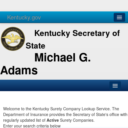
Kentucky.gov
Agencies
Services
Kentucky Secretary of
State
Michael G.
Adams
SOS Office
Business
Welcome to the Kentucky Surety Company Lookup Service. The
Department of Insurance provides the Secretary of State's office with
Elections
regularly updated list of
Active
Surety Companies.
Enter your search criteria below
Administration