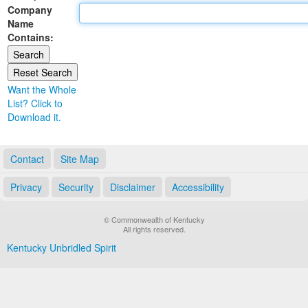
Company
Land Office
Name
Contains:
Notary Commissions
Want the Whole
List? Click to
Download it.
Contact
Site Map
Privacy
Security
Disclaimer
Accessibility
© Commonwealth of Kentucky
All rights reserved.
Kentucky Unbridled Spirit