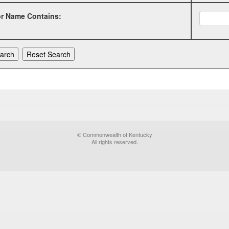
or Name Contains:
© Commonwealth of Kentucky
All rights reserved.