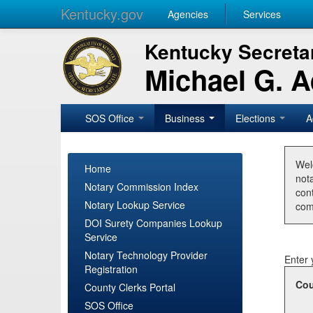
Kentucky.gov
Agencies
Services
Kentucky Secretar
Michael G. 
SOS Office
Business
Elections
A
Wel
Home
nota
Notary Commission Index
con
Notary Lookup Service
com
DOI Surety Companies Lookup
Service
Notary Technology Provider
Enter 
Registration
Cou
County Clerks Portal
SOS Office