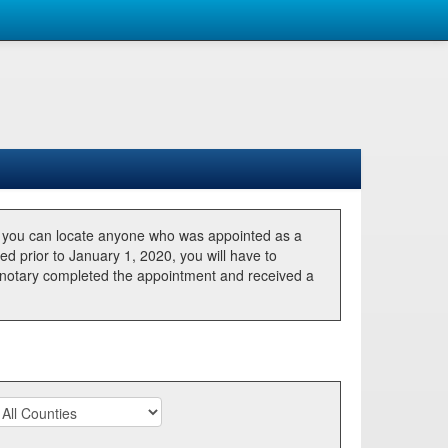
, you can locate anyone who was appointed as a
ted prior to January 1, 2020, you will have to
he notary completed the appointment and received a