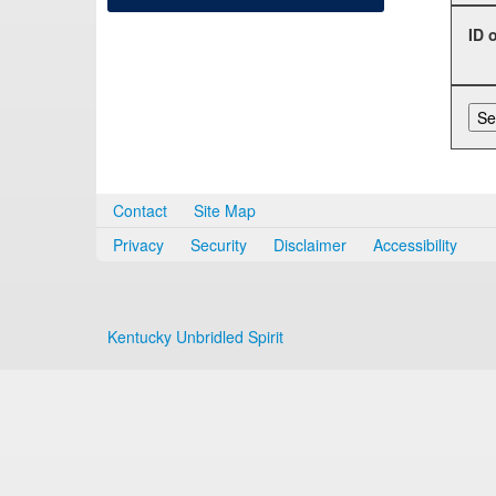
ID 
Contact
Site Map
Privacy
Security
Disclaimer
Accessibility
Kentucky Unbridled Spirit