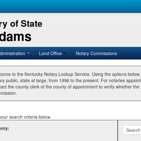
y of State
Adams
dministration
Land Office
Notary Commissions
come to the Kentucky Notary Lookup Service. Using the options below
ry public, state at large, from 1996 to the present. For notaries appoin
tact the county clerk of the county of appointment to verify whether t
mission.
your search criteria below
nty: