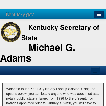
Kentucky.gov
Agencies
Services
Kentucky Secretary of
State
Michael G.
Adams
SOS Office
Business
Welcome to the Kentucky Notary Lookup Service. Using the
options below, you can locate anyone who was appointed as a
Elections
notary public, state at large, from 1996 to the present. For
notaries appointed prior to January 1, 2020, you will have to
Administration