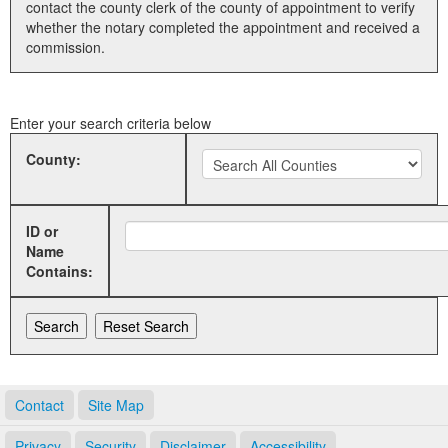
contact the county clerk of the county of appointment to verify
whether the notary completed the appointment and received a
Land Office
commission.
Notary Commissions
Enter your search criteria below
County:
ID or
Name
Contains:
Contact
Site Map
Privacy
Security
Disclaimer
Accessibility