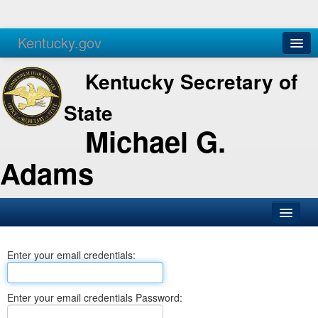
Kentucky.gov
Agencies
Services
Kentucky Secretary of
State
Michael G.
Adams
SOS Office
Enter your email credentials:
Business
Elections
Enter your email credentials Password:
Administration