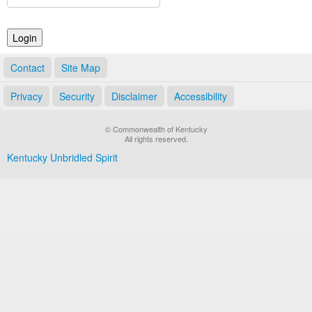
Land Office
Notary Commissions
Contact
Site Map
Privacy
Security
Disclaimer
Accessibility
© Commonwealth of Kentucky
All rights reserved.
Kentucky Unbridled Spirit