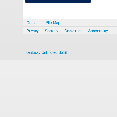
Contact
Site Map
Privacy
Security
Disclaimer
Accessibility
Kentucky Unbridled Spirit