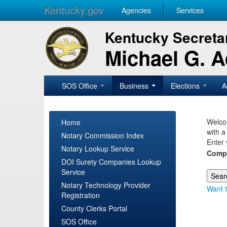
Kentucky.gov
Agencies
Services
Kentucky Secretar
Michael G. 
SOS Office
Business
Elections
A
Welcom
Home
with a
Notary Commission Index
Enter 
Notary Lookup Service
Comp
DOI Surety Companies Lookup
Service
Notary Technology Provider
Want t
Registration
County Clerks Portal
SOS Office