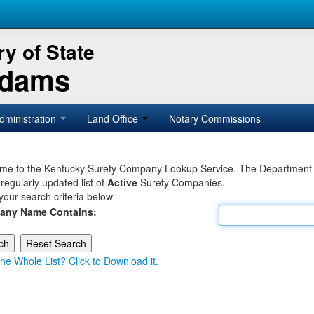
y of State
Adams
dministration
Land Office
Notary Commissions
e to the Kentucky Surety Company Lookup Service. The Department of 
 regularly updated list of
Active
Surety Companies.
your search criteria below
any Name Contains:
he Whole List? Click to Download it.