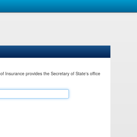
Insurance provides the Secretary of State's office