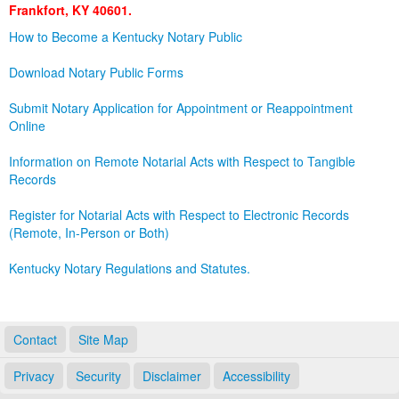
Frankfort, KY 40601.
Land Office
How to Become a Kentucky Notary Public
Notary Commissions
Download Notary Public Forms
Submit Notary Application for Appointment or Reappointment
Online
Information on Remote Notarial Acts with Respect to Tangible
Records
Register for Notarial Acts with Respect to Electronic Records
(Remote, In-Person or Both)
Kentucky Notary Regulations and Statutes.
Contact
Site Map
Privacy
Security
Disclaimer
Accessibility