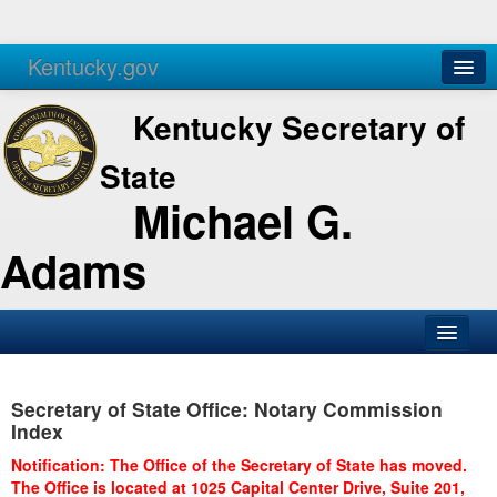
Kentucky.gov
Agencies
Services
Kentucky Secretary of
State
Michael G.
Adams
SOS Office
Secretary of State Office: Notary Commission
Business
Index
Elections
Notification: The Office of the Secretary of State has moved.
The Office is located at 1025 Capital Center Drive, Suite 201,
Administration