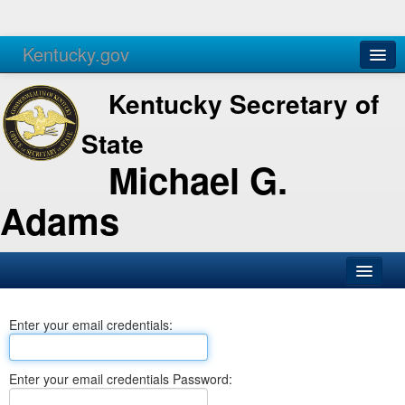
Kentucky.gov
Agencies
Services
Kentucky Secretary of
State
Michael G.
Adams
SOS Office
Enter your email credentials:
Business
Elections
Enter your email credentials Password:
Administration