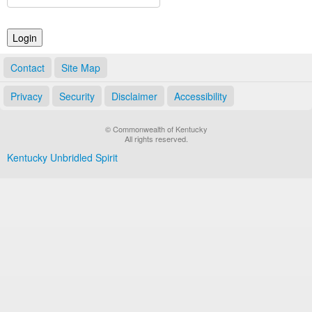
Land Office
Notary Commissions
Contact
Site Map
Privacy
Security
Disclaimer
Accessibility
© Commonwealth of Kentucky
All rights reserved.
Kentucky Unbridled Spirit