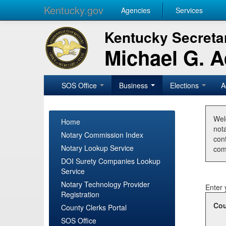
Kentucky.gov
Agencies
Services
Kentucky Secretar
Michael G. 
SOS Office
Business
Elections
A
Wel
Home
nota
Notary Commission Index
con
Notary Lookup Service
com
DOI Surety Companies Lookup
Service
Notary Technology Provider
Enter 
Registration
Cou
County Clerks Portal
SOS Office