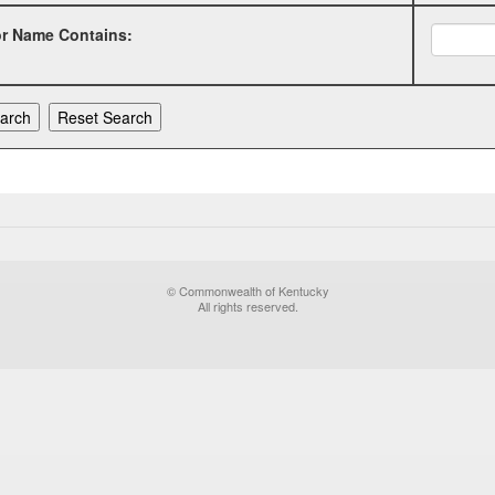
or Name Contains:
© Commonwealth of Kentucky
All rights reserved.