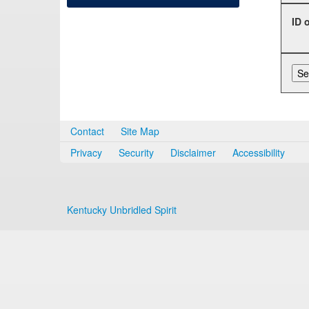
ID 
Contact
Site Map
Privacy
Security
Disclaimer
Accessibility
Kentucky Unbridled Spirit