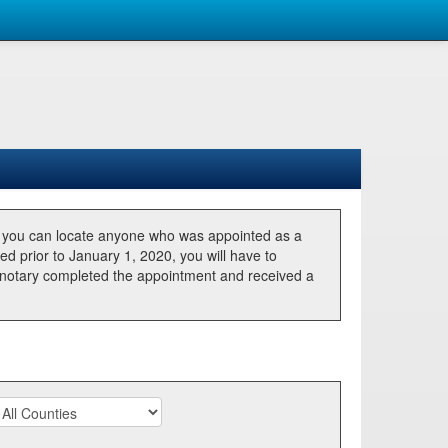
, you can locate anyone who was appointed as a
ted prior to January 1, 2020, you will have to
he notary completed the appointment and received a