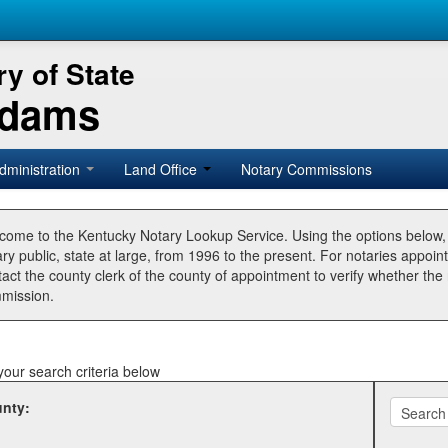
y of State
Adams
dministration
Land Office
Notary Commissions
come to the Kentucky Notary Lookup Service. Using the options below
ry public, state at large, from 1996 to the present. For notaries appoin
tact the county clerk of the county of appointment to verify whether t
mission.
your search criteria below
nty: