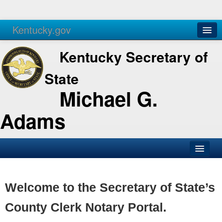
Kentucky.gov
Agencies
Services
Kentucky Secretary of
State
Michael G.
Adams
SOS Office
Business
Welcome to the Secretary of State’s
Elections
County Clerk Notary Portal.
Administration