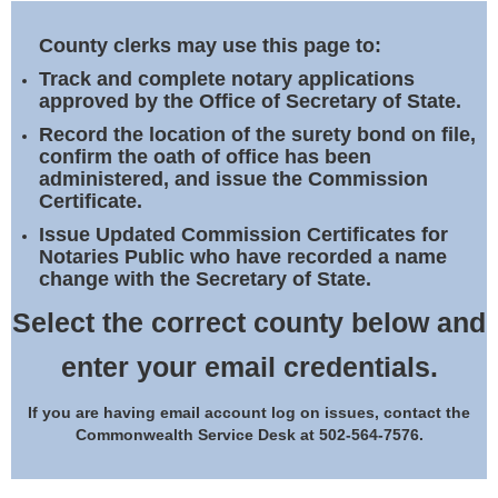
Land Office
County clerks may use this page to:
Notary Commissions
Track and complete notary applications
approved by the Office of Secretary of State.
Record the location of the surety bond on file,
confirm the oath of office has been
administered, and issue the Commission
Certificate.
Issue Updated Commission Certificates for
Notaries Public who have recorded a name
change with the Secretary of State.
Select the correct county below and
enter your email credentials.
If you are having email account log on issues, contact the
Commonwealth Service Desk at 502-564-7576.