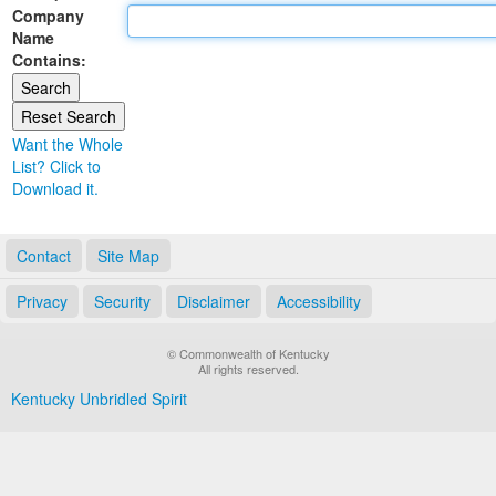
Company
Land Office
Name
Contains:
Notary Commissions
Want the Whole
List? Click to
Download it.
Contact
Site Map
Privacy
Security
Disclaimer
Accessibility
© Commonwealth of Kentucky
All rights reserved.
Kentucky Unbridled Spirit