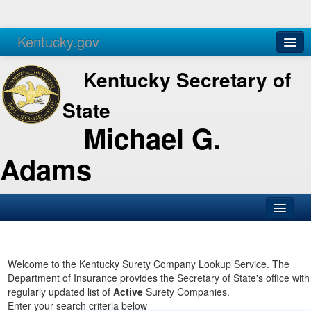
Kentucky.gov
Agencies
Services
Kentucky Secretary of
State
Michael G.
Adams
SOS Office
Business
Welcome to the Kentucky Surety Company Lookup Service. The
Department of Insurance provides the Secretary of State's office with
Elections
regularly updated list of
Active
Surety Companies.
Enter your search criteria below
Administration