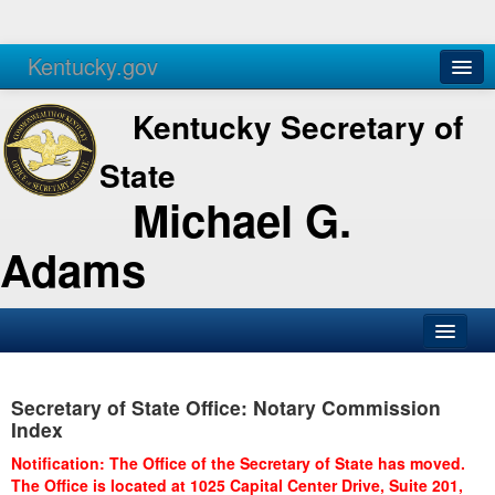
Kentucky.gov
Agencies
Services
Kentucky Secretary of
State
Michael G.
Adams
SOS Office
Secretary of State Office: Notary Commission
Business
Index
Elections
Notification: The Office of the Secretary of State has moved.
The Office is located at 1025 Capital Center Drive, Suite 201,
Administration