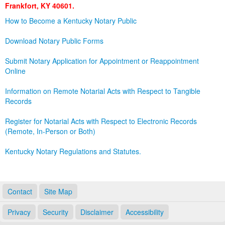
Frankfort, KY 40601.
Land Office
How to Become a Kentucky Notary Public
Notary Commissions
Download Notary Public Forms
Submit Notary Application for Appointment or Reappointment
Online
Information on Remote Notarial Acts with Respect to Tangible
Records
Register for Notarial Acts with Respect to Electronic Records
(Remote, In-Person or Both)
Kentucky Notary Regulations and Statutes.
Contact
Site Map
Privacy
Security
Disclaimer
Accessibility