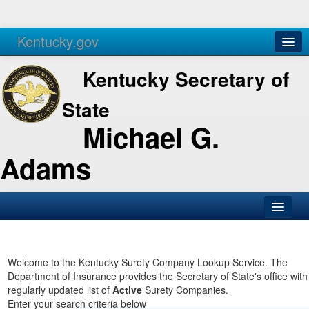
Kentucky.gov
Agencies
Services
Kentucky Secretary of
State
Michael G.
Adams
SOS Office
Business
Welcome to the Kentucky Surety Company Lookup Service. The
Department of Insurance provides the Secretary of State's office with
Elections
regularly updated list of
Active
Surety Companies.
Enter your search criteria below
Administration