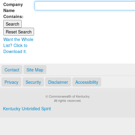
Company
Land Office
Name
Contains:
Notary Commissions
Want the Whole
List? Click to
Download it.
Contact
Site Map
Privacy
Security
Disclaimer
Accessibility
© Commonwealth of Kentucky
All rights reserved.
Kentucky Unbridled Spirit