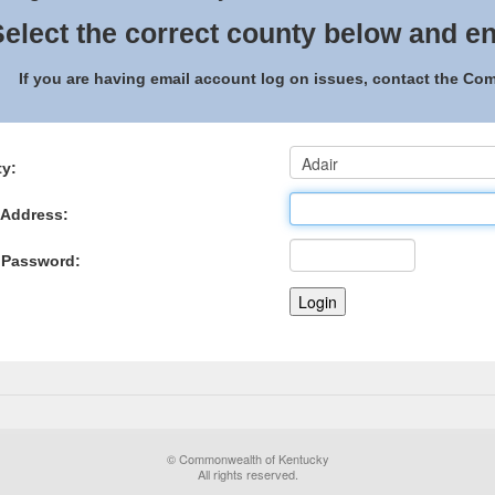
elect the correct county below and en
If you are having email account log on issues, contact the C
y:
 Address:
 Password:
© Commonwealth of Kentucky
All rights reserved.