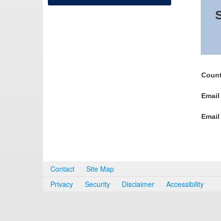
S
Count
Email
Email
Contact
Site Map
Privacy
Security
Disclaimer
Accessibility