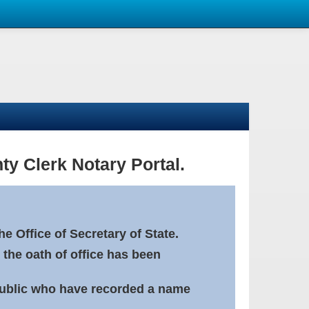
ty Clerk Notary Portal.
e Office of Secretary of State.
 the oath of office has been
Public who have recorded a name