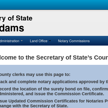
y of State
Adams
dministration
Land Office
Notary Commissions
come to the Secretary of State’s Coun
ounty clerks may use this page to:
rack and complete notary applications approved by th
ecord the location of the surety bond on file, confirm
dministered, and issue the Commission Certificate.
ssue Updated Commission Certificates for Notaries 
hange with the Secretary of State.