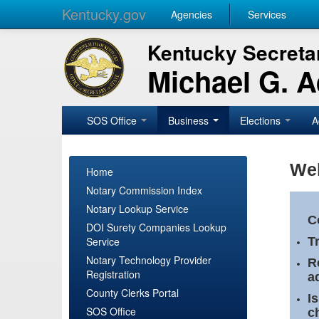
Kentucky.gov
Agencies
Services
Kentucky Secretar
Michael G. 
SOS Office
Business
Elections
A
Wel
Home
Notary Commission Index
Notary Lookup Service
C
DOI Surety Companies Lookup
Service
T
Notary Technology Provider
R
Registration
a
County Clerks Portal
I
SOS Office
c