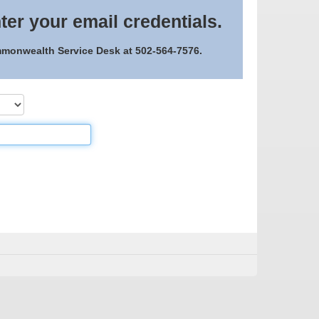
ter your email credentials.
ommonwealth Service Desk at 502-564-7576.