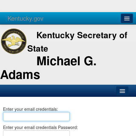
Kentucky.gov
Agencies
Services
Kentucky Secretary of
State
Michael G.
Adams
SOS Office
Enter your email credentials:
Business
Elections
Enter your email credentials Password:
Administration