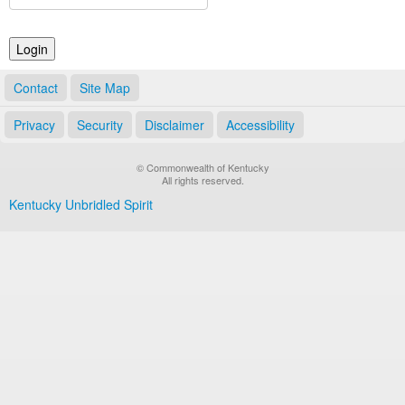
Land Office
Notary Commissions
Contact
Site Map
Privacy
Security
Disclaimer
Accessibility
© Commonwealth of Kentucky
All rights reserved.
Kentucky Unbridled Spirit