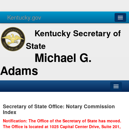
Kentucky.gov
Agencies
Services
Kentucky Secretary of
State
Michael G.
Adams
SOS Office
Secretary of State Office: Notary Commission
Business
Index
Elections
Notification: The Office of the Secretary of State has moved.
The Office is located at 1025 Capital Center Drive, Suite 201,
Administration