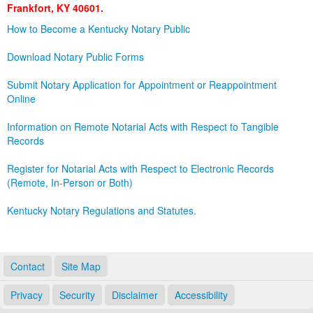
Frankfort, KY 40601.
Land Office
How to Become a Kentucky Notary Public
Notary Commissions
Download Notary Public Forms
Submit Notary Application for Appointment or Reappointment
Online
Information on Remote Notarial Acts with Respect to Tangible
Records
Register for Notarial Acts with Respect to Electronic Records
(Remote, In-Person or Both)
Kentucky Notary Regulations and Statutes.
Contact
Site Map
Privacy
Security
Disclaimer
Accessibility