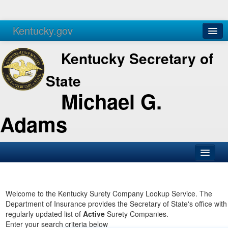
Kentucky.gov
Agencies
Services
Kentucky Secretary of
State
Michael G.
Adams
SOS Office
Business
Welcome to the Kentucky Surety Company Lookup Service. The
Department of Insurance provides the Secretary of State's office with
Elections
regularly updated list of
Active
Surety Companies.
Enter your search criteria below
Administration