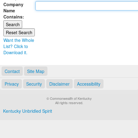
Company
Land Office
Name
Contains:
Notary Commissions
Want the Whole
List? Click to
Download it.
Contact
Site Map
Privacy
Security
Disclaimer
Accessibility
© Commonwealth of Kentucky
All rights reserved.
Kentucky Unbridled Spirit