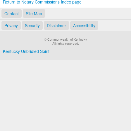
Return to Notary Commissions Index page
Contact
Site Map
Privacy
Security
Disclaimer
Accessibility
© Commonwealth of Kentucky
All rights reserved.
Kentucky Unbridled Spirit