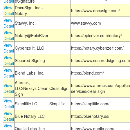
Detail
eSignature
View
DocuSign, Inc -
https://www.docusign.com/
Detail
Notary
View
Stavvy, Inc.
www.stavvy.com
Detail
View
Notary@EpicRiver
https://epicriver.com/notary/
Detail
View
Cyberize It, LLC
https://notary.cyberizeit.com/
Detail
View
Secured Signing
https://www.securedsigning.com
Detail
View
Blend Labs, Inc.
https://blend.com/
Detail
Amrock,
View
https://www.amrock.com/applica
LLC/Nexsys Clear
Clear Sign
Detail
services/clear-sign
Sign
View
Simplifile LC
Simplifile
https://simplifile.com/
Detail
View
Blue Notary LLC
https://bluenotary.us/
Detail
View
Qualia Labs, Inc.
https://www.qualia.com/