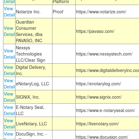
Detail
Platform
View
Notarize Inc.
Proof
https://www.notarize.com/
Detail
Guardian
View
Consumer
https://pavaso.com/
Detail
Services, dba
PAVASO, INC
Nexsys
View
Technologies
https://www.nexsystech.com/
Detail
LLC/Clear Sign
View
Digital Delivery,
https://www.digitaldeliveryinc.co
Detail
Inc.
View
eNotaryLog, LLC
https://enotarylog.com/
Detail
View
SIGNiX, Inc.
https://www.signix.com/
Detail
View
E-Notary Seal,
https://www.e-notaryseal.com/
Detail
LLC
View
LiveNotary, LLC
https://livenotary.com/
Detail
View
DocuSign, Inc. -
https://www.docusign.com/