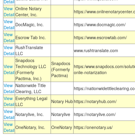
Detail
View
Online Notary
https://www.onlinenotarycenter.
Detail
Center, Inc.
View
DocMagic, Inc.
https://www.docmagic.com/
Detail
View
Escrow Tab Inc.
https://www.escrowtab.com/
Detail
View
RushTranslate
www.rushtranslate.com
Detail
LLC
Snapdocs
Snapdocs
View
Technology LLC
https:/www.snapdocs.com/solut
(Formerly
Detail
(Formerly
onlie-notarization
Pactima)
Pactima, Inc.)
View
Nationwide Title
https://nationwidetitleclearing.
Detail
Clearing, LLC
View
Everything Legal
Notary Hub
https://notaryhub.com/
Detail
LLC
View
Notarylive, Inc.
Notarylive
https://notarylive.com/
Detail
View
OneNotary, Inc.
OneNotary
https://onenotary.us/
Detail