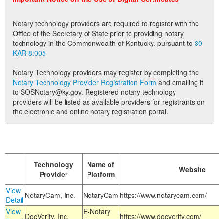
Land Office
Notary technology providers are required to register with the
Notary Commissions
Office of the Secretary of State prior to providing notary
technology in the Commonwealth of Kentucky. pursuant to
30
KAR 8:005
Notary Technology providers may register by completing the
Notary Technology Provider Registration Form
and emailing it
to SOSNotary@ky.gov. Registered notary technology
providers will be listed as available providers for registrants on
the electronic and online notary registration portal.
Technology
Name of
Website
Provider
Platform
View
NotaryCam, Inc.
NotaryCam
https://www.notarycam.com/
Detail
View
E-Notary
DocVerify, Inc.
https://www.docverify.com/