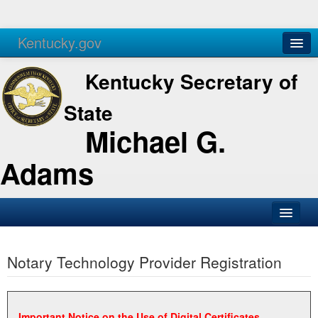
Kentucky.gov
Agencies
Services
Kentucky Secretary of
State
Michael G.
Adams
SOS Office
Notary Technology Provider Registration
Business
Elections
Administration
Important Notice on the Use of Digital Certificates