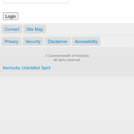
Land Office
Notary Commissions
Contact
Site Map
Privacy
Security
Disclaimer
Accessibility
© Commonwealth of Kentucky
All rights reserved.
Kentucky Unbridled Spirit