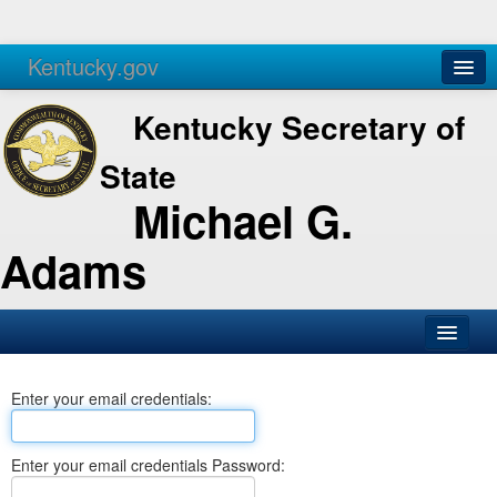
Kentucky.gov
Agencies
Services
Kentucky Secretary of
State
Michael G.
Adams
SOS Office
Enter your email credentials:
Business
Elections
Enter your email credentials Password:
Administration