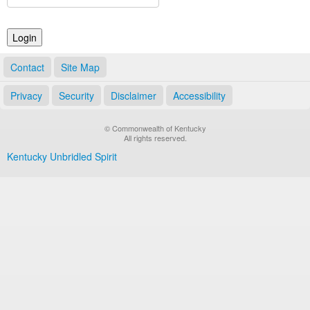
Land Office
Notary Commissions
Contact
Site Map
Privacy
Security
Disclaimer
Accessibility
© Commonwealth of Kentucky
All rights reserved.
Kentucky Unbridled Spirit