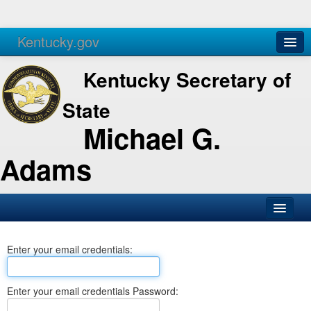
Kentucky.gov
Agencies
Services
Kentucky Secretary of
State
Michael G.
Adams
SOS Office
Enter your email credentials:
Business
Elections
Enter your email credentials Password:
Administration