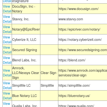
Detail
eSignature
View
DocuSign, Inc -
https://www.docusign.com/
Detail
Notary
View
Stavvy, Inc.
www.stavvy.com
Detail
View
Notary@EpicRiver
https://epicriver.com/notary/
Detail
View
Cyberize It, LLC
https://notary.cyberizeit.com/
Detail
View
Secured Signing
https://www.securedsigning.com
Detail
View
Blend Labs, Inc.
https://blend.com/
Detail
Amrock,
View
https://www.amrock.com/applica
LLC/Nexsys Clear
Clear Sign
Detail
services/clear-sign
Sign
View
Simplifile LC
Simplifile
https://simplifile.com/
Detail
View
Blue Notary LLC
https://bluenotary.us/
Detail
View
Qualia Labs, Inc.
https://www.qualia.com/