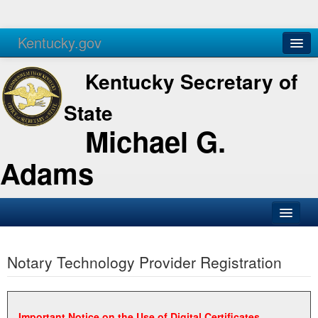
Kentucky.gov
Agencies
Services
Kentucky Secretary of
State
Michael G.
Adams
SOS Office
Notary Technology Provider Registration
Business
Elections
Administration
Important Notice on the Use of Digital Certificates