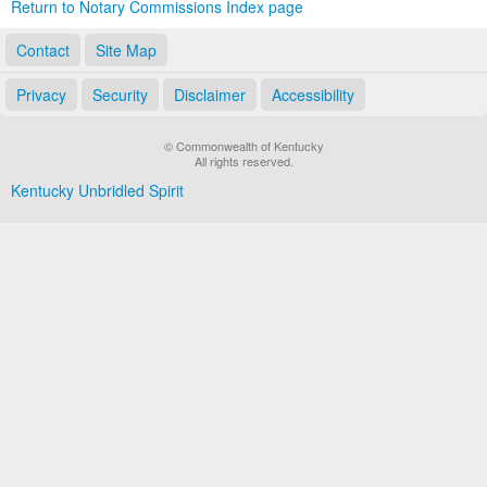
Return to Notary Commissions Index page
Contact
Site Map
Privacy
Security
Disclaimer
Accessibility
© Commonwealth of Kentucky
All rights reserved.
Kentucky Unbridled Spirit