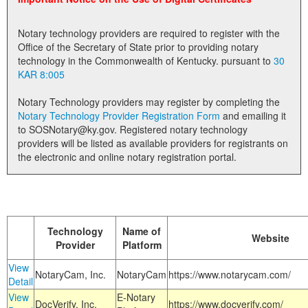
Land Office
Notary technology providers are required to register with the
Notary Commissions
Office of the Secretary of State prior to providing notary
technology in the Commonwealth of Kentucky. pursuant to
30
KAR 8:005
Notary Technology providers may register by completing the
Notary Technology Provider Registration Form
and emailing it
to SOSNotary@ky.gov. Registered notary technology
providers will be listed as available providers for registrants on
the electronic and online notary registration portal.
Technology
Name of
Website
Provider
Platform
View
NotaryCam, Inc.
NotaryCam
https://www.notarycam.com/
Detail
View
E-Notary
DocVerify, Inc.
https://www.docverify.com/