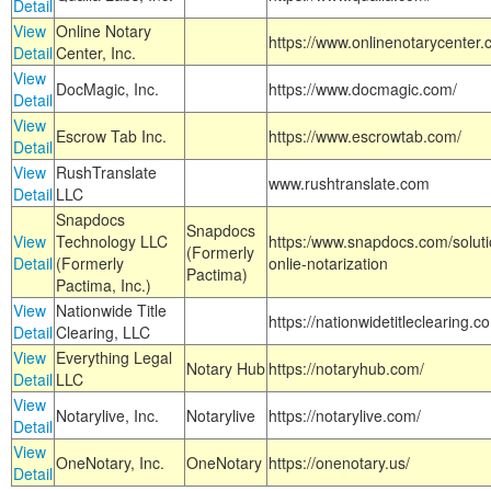
Detail
View
Online Notary
https://www.onlinenotarycenter.
Detail
Center, Inc.
View
DocMagic, Inc.
https://www.docmagic.com/
Detail
View
Escrow Tab Inc.
https://www.escrowtab.com/
Detail
View
RushTranslate
www.rushtranslate.com
Detail
LLC
Snapdocs
Snapdocs
View
Technology LLC
https:/www.snapdocs.com/solut
(Formerly
Detail
(Formerly
onlie-notarization
Pactima)
Pactima, Inc.)
View
Nationwide Title
https://nationwidetitleclearing.
Detail
Clearing, LLC
View
Everything Legal
Notary Hub
https://notaryhub.com/
Detail
LLC
View
Notarylive, Inc.
Notarylive
https://notarylive.com/
Detail
View
OneNotary, Inc.
OneNotary
https://onenotary.us/
Detail