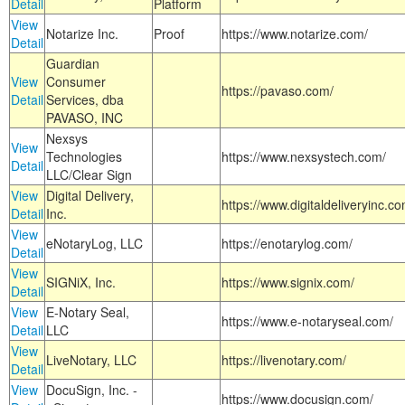
Detail
Platform
View
Notarize Inc.
Proof
https://www.notarize.com/
Detail
Guardian
View
Consumer
https://pavaso.com/
Detail
Services, dba
PAVASO, INC
Nexsys
View
Technologies
https://www.nexsystech.com/
Detail
LLC/Clear Sign
View
Digital Delivery,
https://www.digitaldeliveryinc.co
Detail
Inc.
View
eNotaryLog, LLC
https://enotarylog.com/
Detail
View
SIGNiX, Inc.
https://www.signix.com/
Detail
View
E-Notary Seal,
https://www.e-notaryseal.com/
Detail
LLC
View
LiveNotary, LLC
https://livenotary.com/
Detail
View
DocuSign, Inc. -
https://www.docusign.com/