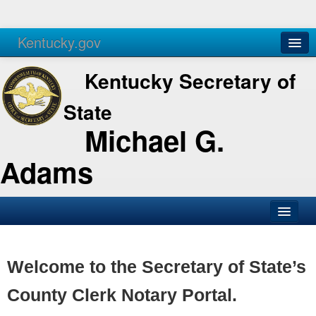
Kentucky.gov
Agencies
Services
Kentucky Secretary of
State
Michael G.
Adams
SOS Office
Business
Welcome to the Secretary of State’s
Elections
County Clerk Notary Portal.
Administration