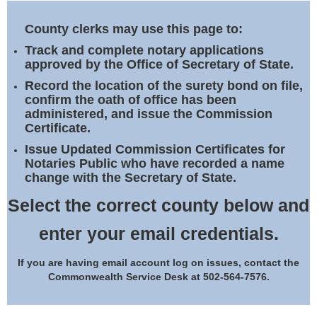
Land Office
County clerks may use this page to:
Notary Commissions
Track and complete notary applications
approved by the Office of Secretary of State.
Record the location of the surety bond on file,
confirm the oath of office has been
administered, and issue the Commission
Certificate.
Issue Updated Commission Certificates for
Notaries Public who have recorded a name
change with the Secretary of State.
Select the correct county below and
enter your email credentials.
If you are having email account log on issues, contact the
Commonwealth Service Desk at 502-564-7576.