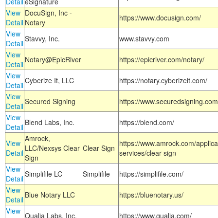
Detail
eSignature
View
DocuSign, Inc -
https://www.docusign.com/
Detail
Notary
View
Stavvy, Inc.
www.stavvy.com
Detail
View
Notary@EpicRiver
https://epicriver.com/notary/
Detail
View
Cyberize It, LLC
https://notary.cyberizeit.com/
Detail
View
Secured Signing
https://www.securedsigning.com
Detail
View
Blend Labs, Inc.
https://blend.com/
Detail
Amrock,
View
https://www.amrock.com/applica
LLC/Nexsys Clear
Clear Sign
Detail
services/clear-sign
Sign
View
Simplifile LC
Simplifile
https://simplifile.com/
Detail
View
Blue Notary LLC
https://bluenotary.us/
Detail
View
Qualia Labs, Inc.
https://www.qualia.com/