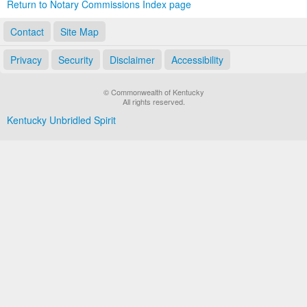
Return to Notary Commissions Index page
Contact
Site Map
Privacy
Security
Disclaimer
Accessibility
© Commonwealth of Kentucky
All rights reserved.
Kentucky Unbridled Spirit