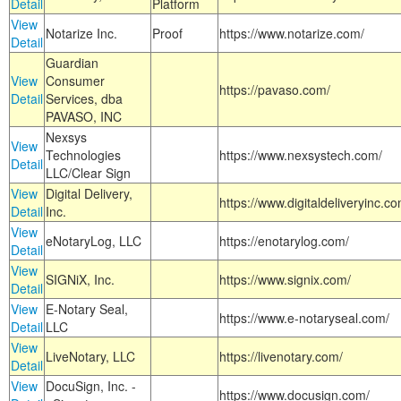
Detail
Platform
View
Notarize Inc.
Proof
https://www.notarize.com/
Detail
Guardian
View
Consumer
https://pavaso.com/
Detail
Services, dba
PAVASO, INC
Nexsys
View
Technologies
https://www.nexsystech.com/
Detail
LLC/Clear Sign
View
Digital Delivery,
https://www.digitaldeliveryinc.co
Detail
Inc.
View
eNotaryLog, LLC
https://enotarylog.com/
Detail
View
SIGNiX, Inc.
https://www.signix.com/
Detail
View
E-Notary Seal,
https://www.e-notaryseal.com/
Detail
LLC
View
LiveNotary, LLC
https://livenotary.com/
Detail
View
DocuSign, Inc. -
https://www.docusign.com/