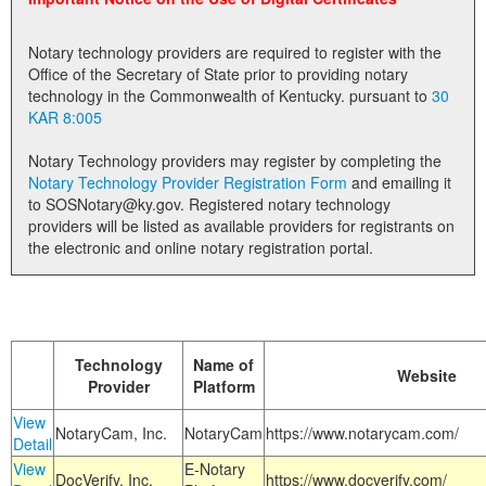
Land Office
Notary technology providers are required to register with the
Notary Commissions
Office of the Secretary of State prior to providing notary
technology in the Commonwealth of Kentucky. pursuant to
30
KAR 8:005
Notary Technology providers may register by completing the
Notary Technology Provider Registration Form
and emailing it
to SOSNotary@ky.gov. Registered notary technology
providers will be listed as available providers for registrants on
the electronic and online notary registration portal.
Technology
Name of
Website
Provider
Platform
View
NotaryCam, Inc.
NotaryCam
https://www.notarycam.com/
Detail
View
E-Notary
DocVerify, Inc.
https://www.docverify.com/