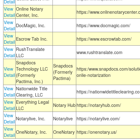
Detail
View
Online Notary
https://www.onlinenotarycenter.
Detail
Center, Inc.
View
DocMagic, Inc.
https://www.docmagic.com/
Detail
View
Escrow Tab Inc.
https://www.escrowtab.com/
Detail
View
RushTranslate
www.rushtranslate.com
Detail
LLC
Snapdocs
Snapdocs
View
Technology LLC
https:/www.snapdocs.com/solut
(Formerly
Detail
(Formerly
onlie-notarization
Pactima)
Pactima, Inc.)
View
Nationwide Title
https://nationwidetitleclearing.
Detail
Clearing, LLC
View
Everything Legal
Notary Hub
https://notaryhub.com/
Detail
LLC
View
Notarylive, Inc.
Notarylive
https://notarylive.com/
Detail
View
OneNotary, Inc.
OneNotary
https://onenotary.us/
Detail