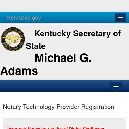
Kentucky.gov
Agencies
Services
Kentucky Secretary of
State
Michael G.
Adams
SOS Office
Notary Technology Provider Registration
Business
Elections
Administration
Important Notice on the Use of Digital Certificates