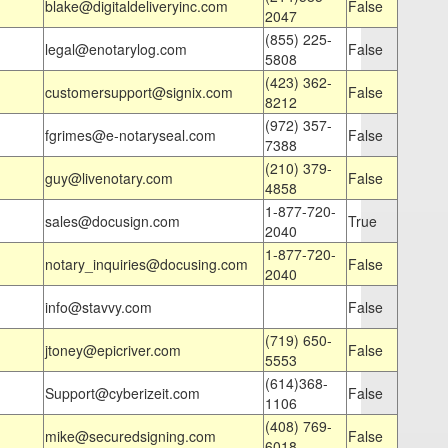
blake@digitaldeliveryinc.com
False
2047
(855) 225-
legal@enotarylog.com
False
5808
(423) 362-
customersupport@signix.com
False
8212
(972) 357-
fgrimes@e-notaryseal.com
False
7388
(210) 379-
guy@livenotary.com
False
4858
1-877-720-
sales@docusign.com
True
2040
1-877-720-
notary_inquiries@docusing.com
False
2040
info@stavvy.com
False
(719) 650-
jtoney@epicriver.com
False
5553
(614)368-
Support@cyberizeit.com
False
1106
(408) 769-
mike@securedsigning.com
False
6018