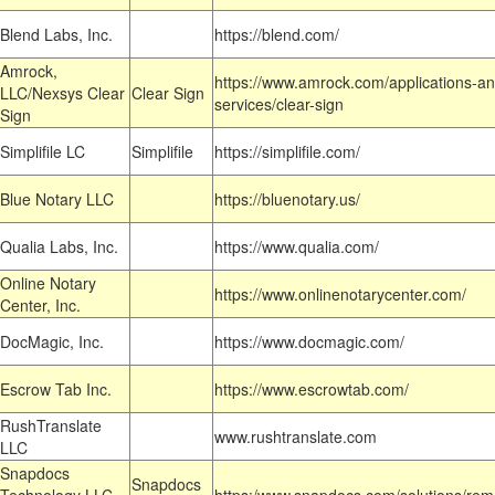
Blend Labs, Inc.
https://blend.com/
Amrock,
https://www.amrock.com/applications-an
LLC/Nexsys Clear
Clear Sign
services/clear-sign
Sign
Simplifile LC
Simplifile
https://simplifile.com/
Blue Notary LLC
https://bluenotary.us/
Qualia Labs, Inc.
https://www.qualia.com/
Online Notary
https://www.onlinenotarycenter.com/
Center, Inc.
DocMagic, Inc.
https://www.docmagic.com/
Escrow Tab Inc.
https://www.escrowtab.com/
RushTranslate
www.rushtranslate.com
LLC
Snapdocs
Snapdocs