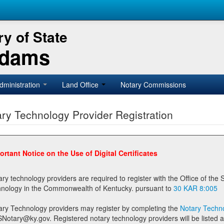
y of State
Adams
dministration
Land Office
Notary Commissions
ry Technology Provider Registration
ortant Notice on the Use of Digital Certificates
technology providers are required to register with the Office of the Secretary of State prior to providing notary
technology in the Commonwealth of Kentucky. pursuant to
30 KAR 8:005
ary Technology providers may register by completing the
Notary Techno
stered notary technology providers will be listed as available providers for registrants on the