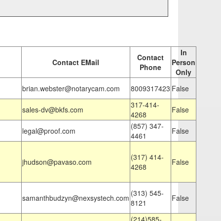
In
Contact
Contact EMail
Person
Phone
Only
brian.webster@notarycam.com
8009317423
False
317-414-
sales-dv@bkfs.com
False
4268
(857) 347-
legal@proof.com
False
4461
(317) 414-
jhudson@pavaso.com
False
4268
(313) 545-
samanthbudzyn@nexsystech.com
False
8121
(214)585-