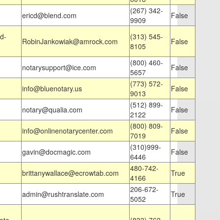
(267) 342-
ericd@blend.com
False
9909
d-
(313) 545-
RobinJankowiak@amrock.com
False
8105
(800) 460-
notarysupport@ice.com
False
5657
(773) 572-
info@bluenotary.us
False
9013
(512) 899-
notary@qualia.com
False
2122
(800) 809-
info@onlinenotarycenter.com
False
7019
(310)999-
gavin@docmagic.com
False
6446
480-742-
brittanywallace@ecrowtab.com
True
4166
206-672-
admin@rushtranslate.com
True
5052