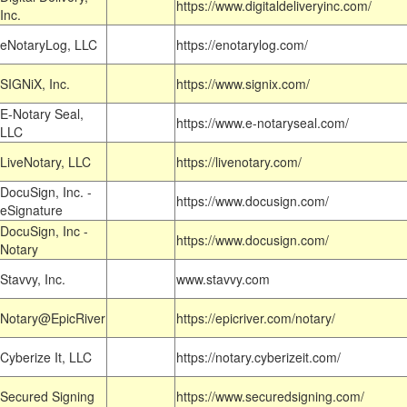
https://www.digitaldeliveryinc.com/
Inc.
eNotaryLog, LLC
https://enotarylog.com/
SIGNiX, Inc.
https://www.signix.com/
E-Notary Seal,
https://www.e-notaryseal.com/
LLC
LiveNotary, LLC
https://livenotary.com/
DocuSign, Inc. -
https://www.docusign.com/
eSignature
DocuSign, Inc -
https://www.docusign.com/
Notary
Stavvy, Inc.
www.stavvy.com
Notary@EpicRiver
https://epicriver.com/notary/
Cyberize It, LLC
https://notary.cyberizeit.com/
Secured Signing
https://www.securedsigning.com/