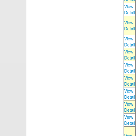
View
Detail
View
Detail
View
Detail
View
Detail
View
Detail
View
Detail
View
Detail
View
Detail
View
Detail