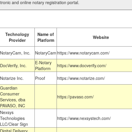
tronic and online notary registration portal.
Technology
Name of
Website
Provider
Platform
NotaryCam, Inc.
NotaryCam
https://www.notarycam.com/
E-Notary
DocVerify, Inc.
https://www.docverify.com/
Platform
Notarize Inc.
Proof
https://www.notarize.com/
Guardian
Consumer
https://pavaso.com/
Services, dba
PAVASO, INC
Nexsys
Technologies
https://www.nexsystech.com/
LLC/Clear Sign
Digital Delivery,