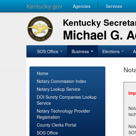
Kentucky.gov
Agencies
Services
Kentucky Secretar
Michael G. 
SOS Office
Business
Elections
A
Nota
Home
Notary Commission Index
Notary Lookup Service
Imp
DOI Surety Companies Lookup
Service
Notary 
Notary Technology Provider
Registration
County Clerks Portal
Not
SOSNotary@ky.gov. Regi
SOS Office