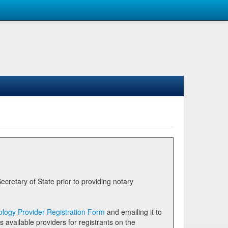
logy Provider Registration Form
and emailing it to