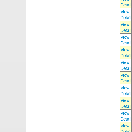
Detail
View
Detail
View
Detail
View
Detail
View
Detail
View
Detail
View
Detail
View
Detail
View
Detail
View
Detail
View
Detail