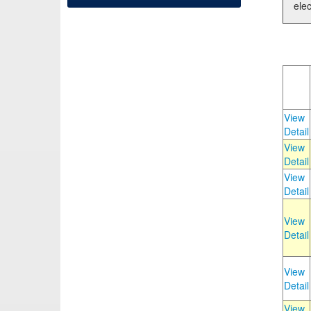
elec
View
Detail
View
Detail
View
Detail
View
Detail
View
Detail
View