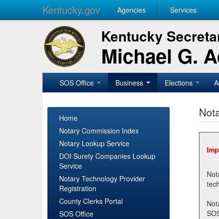
Kentucky.gov
Agencies
Services
Kentucky Secretar
Michael G. 
SOS Office
Business
Elections
A
Nota
Home
Notary Commission Index
Notary Lookup Service
Imp
DOI Surety Companies Lookup
Service
Notary 
Notary Technology Provider
Registration
County Clerks Portal
Not
SOSNotary@ky.gov. Regi
SOS Office