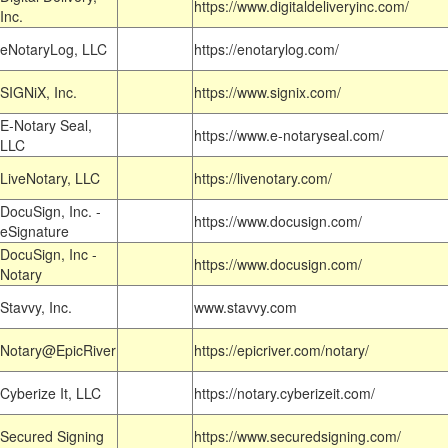
https://www.digitaldeliveryinc.com/
Inc.
eNotaryLog, LLC
https://enotarylog.com/
SIGNiX, Inc.
https://www.signix.com/
E-Notary Seal,
https://www.e-notaryseal.com/
LLC
LiveNotary, LLC
https://livenotary.com/
DocuSign, Inc. -
https://www.docusign.com/
eSignature
DocuSign, Inc -
https://www.docusign.com/
Notary
Stavvy, Inc.
www.stavvy.com
Notary@EpicRiver
https://epicriver.com/notary/
Cyberize It, LLC
https://notary.cyberizeit.com/
Secured Signing
https://www.securedsigning.com/