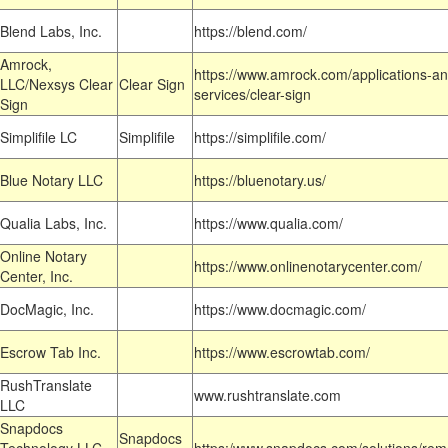
Blend Labs, Inc.
https://blend.com/
Amrock,
https://www.amrock.com/applications-an
LLC/Nexsys Clear
Clear Sign
services/clear-sign
Sign
Simplifile LC
Simplifile
https://simplifile.com/
Blue Notary LLC
https://bluenotary.us/
Qualia Labs, Inc.
https://www.qualia.com/
Online Notary
https://www.onlinenotarycenter.com/
Center, Inc.
DocMagic, Inc.
https://www.docmagic.com/
Escrow Tab Inc.
https://www.escrowtab.com/
RushTranslate
www.rushtranslate.com
LLC
Snapdocs
Snapdocs