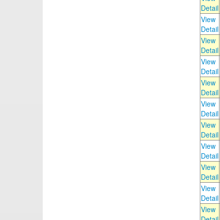
Detail
View
Detail
View
Detail
View
Detail
View
Detail
View
Detail
View
Detail
View
Detail
View
Detail
View
Detail
View
Detail