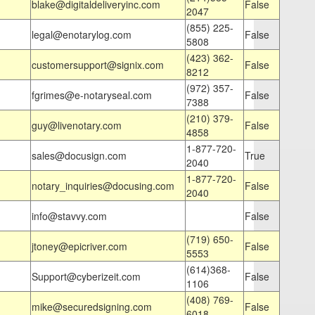
blake@digitaldeliveryinc.com
False
2047
(855) 225-
legal@enotarylog.com
False
5808
(423) 362-
customersupport@signix.com
False
8212
(972) 357-
fgrimes@e-notaryseal.com
False
7388
(210) 379-
guy@livenotary.com
False
4858
1-877-720-
sales@docusign.com
True
2040
1-877-720-
notary_inquiries@docusing.com
False
2040
info@stavvy.com
False
(719) 650-
jtoney@epicriver.com
False
5553
(614)368-
Support@cyberizeit.com
False
1106
(408) 769-
mike@securedsigning.com
False
6018