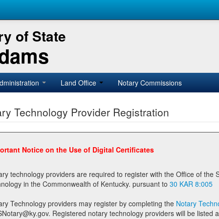
y of State
Adams
dministration
Land Office
Notary Commissions
ry Technology Provider Registration
ortant Notice on the Use of Digital Certificates
technology providers are required to register with the Office of the Secretary of State prior to providing notary
technology in the Commonwealth of Kentucky. pursuant to
30 KAR 8:005
ary Technology providers may register by completing the
Notary Techno
stered notary technology providers will be listed as available providers for registrants on the