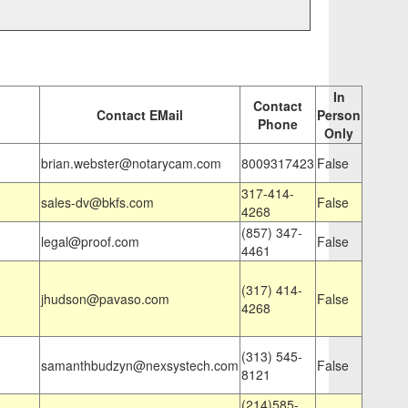
In
Contact
Contact EMail
Person
Phone
Only
brian.webster@notarycam.com
8009317423
False
317-414-
sales-dv@bkfs.com
False
4268
(857) 347-
legal@proof.com
False
4461
(317) 414-
jhudson@pavaso.com
False
4268
(313) 545-
samanthbudzyn@nexsystech.com
False
8121
(214)585-