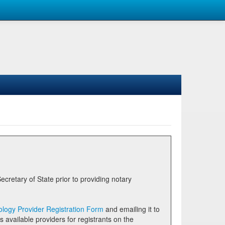
logy Provider Registration Form
and emailing it to