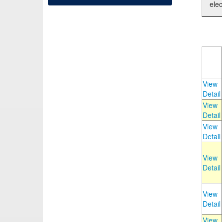
elec
View
Detail
View
Detail
View
Detail
View
Detail
View
Detail
View