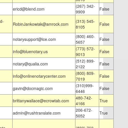
(267) 342-
ericd@blend.com
False
9909
d-
(313) 545-
RobinJankowiak@amrock.com
False
8105
(800) 460-
notarysupport@ice.com
False
5657
(773) 572-
info@bluenotary.us
False
9013
(512) 899-
notary@qualia.com
False
2122
(800) 809-
info@onlinenotarycenter.com
False
7019
(310)999-
gavin@docmagic.com
False
6446
480-742-
brittanywallace@ecrowtab.com
True
4166
206-672-
admin@rushtranslate.com
True
5052