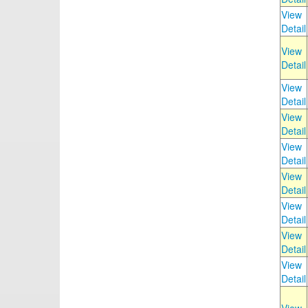
View
Detail
View
Detail
View
Detail
View
Detail
View
Detail
View
Detail
View
Detail
View
Detail
View
Detail