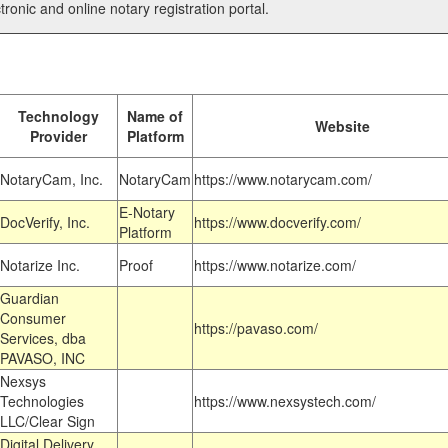
tronic and online notary registration portal.
Technology
Name of
Website
Provider
Platform
NotaryCam, Inc.
NotaryCam
https://www.notarycam.com/
E-Notary
DocVerify, Inc.
https://www.docverify.com/
Platform
Notarize Inc.
Proof
https://www.notarize.com/
Guardian
Consumer
https://pavaso.com/
Services, dba
PAVASO, INC
Nexsys
Technologies
https://www.nexsystech.com/
LLC/Clear Sign
Digital Delivery,